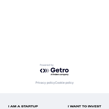
Powered by Getro.com
Privacy policy
Cookie policy
I AM A STARTUP
I WANT TO INVEST