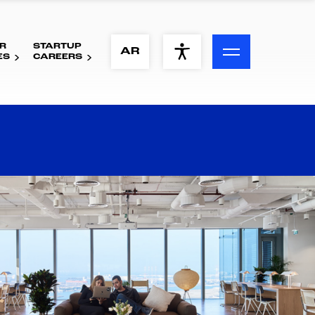
R
STARTUP
ACCESSIBILITY MENU
AR
ES
CAREERS
Text
Font Size
Visual Assistance
Contrast
Reset