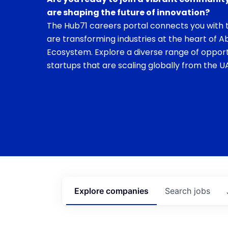
are shaping the future of innovation?
The Hub71 careers portal connects you with t
are transforming industries at the heart of A
Ecosystem. Explore a diverse range of opport
startups that are scaling globally from the UA
Explore
companies
Search
jobs