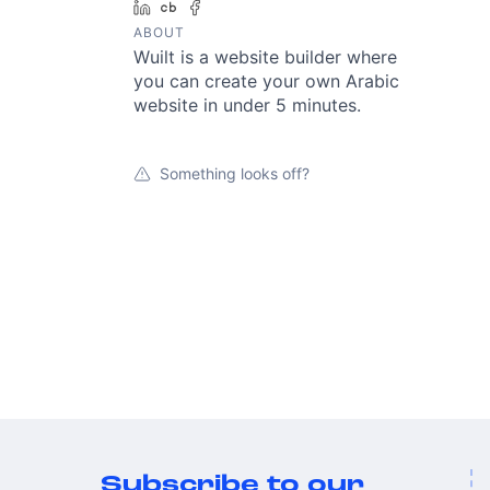
LinkedIn
Crunchbase
Facebook
ABOUT
Wuilt is a website builder where
you can create your own Arabic
website in under 5 minutes.
Something looks off?
Subscribe to our