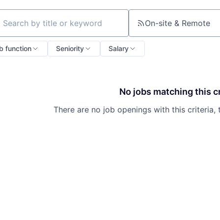
On-site & Remote
ch by title or keyword
b function
Seniority
Salary
No jobs matching this cr
There are no job openings with this criteria, 