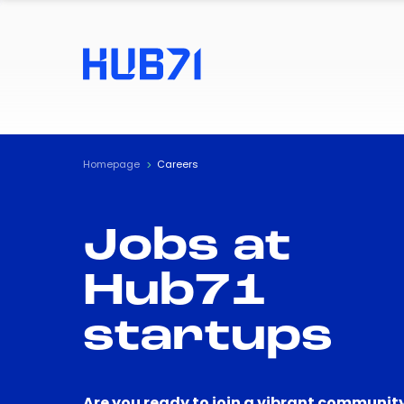
Homepage
Careers
Jobs at
Hub71
startups
Are you ready to join a vibrant community