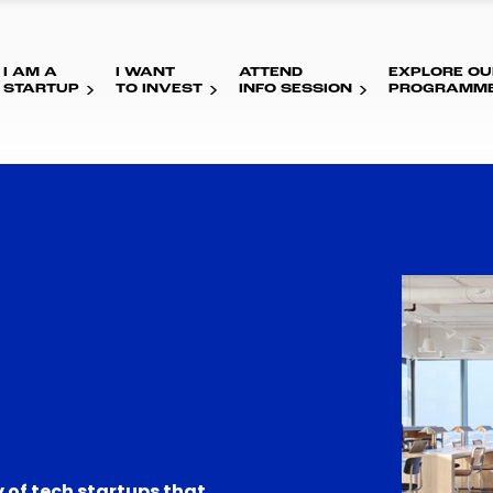
I AM A
I WANT
ATTEND
EXPLORE OU
STARTUP
TO INVEST
INFO SESSION
PROGRAMM
 of tech startups that