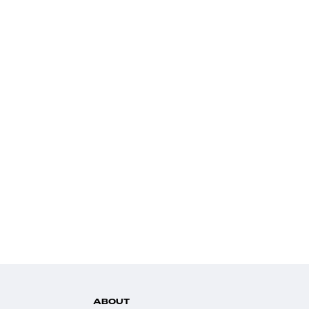
ABOUT