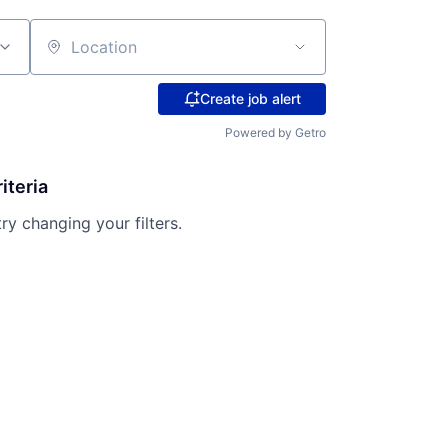
Location
Create job alert
Powered by Getro
iteria
try changing your filters.