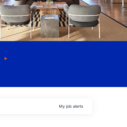
My
job
alerts