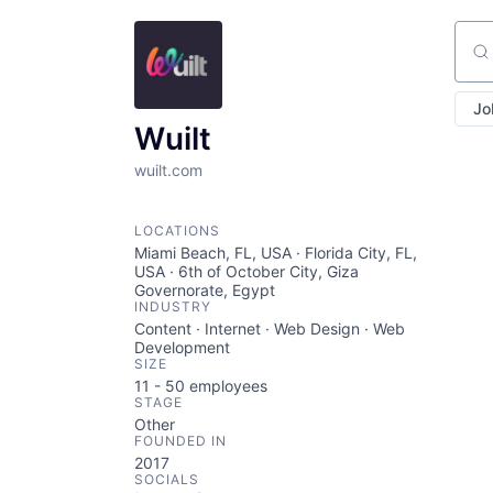
Sear
Jo
Wuilt
wuilt.com
LOCATIONS
Miami Beach, FL, USA · Florida City, FL,
USA · 6th of October City, Giza
Governorate, Egypt
INDUSTRY
Content · Internet · Web Design · Web
Development
SIZE
11 - 50
employees
STAGE
Other
FOUNDED IN
2017
SOCIALS