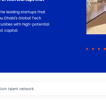
he leading startups that
bu Dhabi's Global Tech
unities with high-potential
E capital.
Join talent network