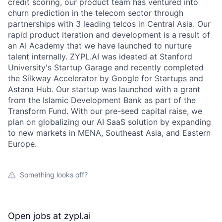
credit scoring, our product team has ventured into
churn prediction in the telecom sector through
partnerships with 3 leading telcos in Central Asia. Our
rapid product iteration and development is a result of
an AI Academy that we have launched to nurture
talent internally. ZYPL.AI was ideated at Stanford
University's Startup Garage and recently completed
the Silkway Accelerator by Google for Startups and
Astana Hub. Our startup was launched with a grant
from the Islamic Development Bank as part of the
Transform Fund. With our pre-seed capital raise, we
plan on globalizing our AI SaaS solution by expanding
to new markets in MENA, Southeast Asia, and Eastern
Europe.
Something looks off?
Open jobs at
zypl.ai