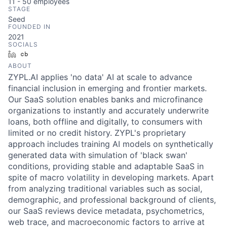
11 - 50
employees
STAGE
Seed
FOUNDED IN
2021
SOCIALS
LinkedIn
Crunchbase
ABOUT
ZYPL.AI applies 'no data' AI at scale to advance
financial inclusion in emerging and frontier markets.
Our SaaS solution enables banks and microfinance
organizations to instantly and accurately underwrite
loans, both offline and digitally, to consumers with
limited or no credit history. ZYPL's proprietary
approach includes training AI models on synthetically
generated data with simulation of 'black swan'
conditions, providing stable and adaptable SaaS in
spite of macro volatility in developing markets. Apart
from analyzing traditional variables such as social,
demographic, and professional background of clients,
our SaaS reviews device metadata, psychometrics,
web trace, and macroeconomic factors to arrive at