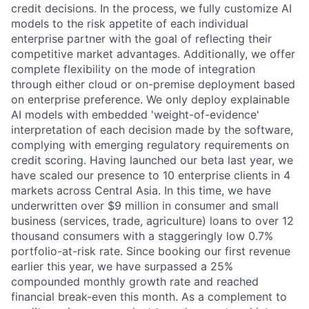
credit decisions. In the process, we fully customize AI
models to the risk appetite of each individual
enterprise partner with the goal of reflecting their
competitive market advantages. Additionally, we offer
complete flexibility on the mode of integration
through either cloud or on-premise deployment based
on enterprise preference. We only deploy explainable
AI models with embedded 'weight-of-evidence'
interpretation of each decision made by the software,
complying with emerging regulatory requirements on
credit scoring. Having launched our beta last year, we
have scaled our presence to 10 enterprise clients in 4
markets across Central Asia. In this time, we have
underwritten over $9 million in consumer and small
business (services, trade, agriculture) loans to over 12
thousand consumers with a staggeringly low 0.7%
portfolio-at-risk rate. Since booking our first revenue
earlier this year, we have surpassed a 25%
compounded monthly growth rate and reached
financial break-even this month. As a complement to