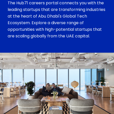
The Hub71 careers portal connects you with the
leading startups that are transforming industries
at the heart of Abu Dhabi's Global Tech
Ecosystem. Explore a diverse range of
opportunities with high-potential startups that
are scaling globally from the UAE capital.