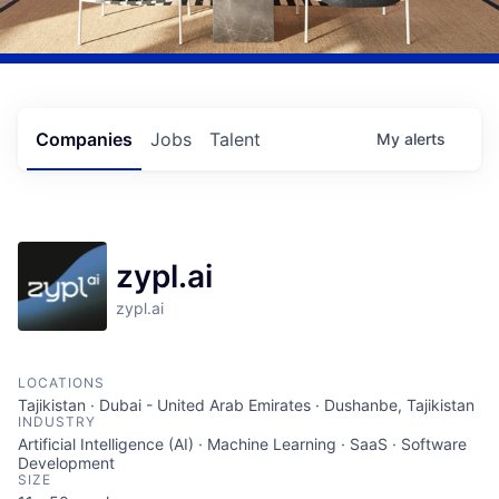
Companies
Jobs
Talent
My
alerts
zypl.ai
zypl.ai
LOCATIONS
Tajikistan · Dubai - United Arab Emirates · Dushanbe, Tajikistan
INDUSTRY
Artificial Intelligence (AI) · Machine Learning · SaaS · Software
Development
SIZE