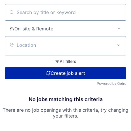
Search by title or keyword
On-site & Remote
Location
All filters
Create job alert
Powered by Getro
No jobs matching this criteria
There are no job openings with this criteria, try changing
your filters.