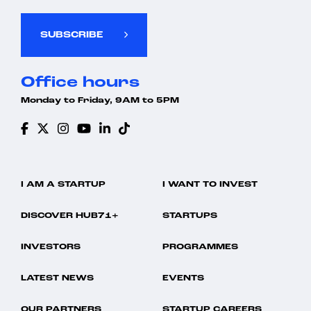
SUBSCRIBE
Office hours
Monday to Friday, 9AM to 5PM
I AM A STARTUP
I WANT TO INVEST
DISCOVER HUB71+
STARTUPS
INVESTORS
PROGRAMMES
LATEST NEWS
EVENTS
OUR PARTNERS
STARTUP CAREERS