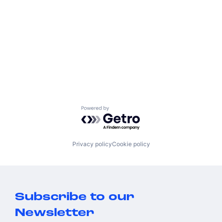
Powered by Getro.com
Privacy policy
Cookie policy
Subscribe to our
Newsletter