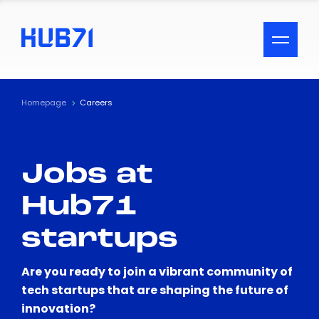
ACCESSIBILITY MENU
Text
Homepage
Careers
Font Size
Jobs at
Visual Assistance
Hub71
Contrast
startups
Reset
Are you ready to join a vibrant community of
tech startups that are shaping the future of
innovation?