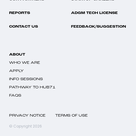
REPORTS
ADGM TECH LICENSE
CONTACT US
FEEDBACK/SUGGESTION
ABOUT
WHO WE ARE
APPLY
INFO SESSIONS
PATHWAY TO HUB71
FAQS
PRIVACY NOTICE
TERMS OF USE
© Copyright 2026