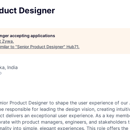
oduct Designer
longer accepting applications
t
Zywa
.
milar to "
Senior Product Designer
"
Hub71
.
ka, India
o
nior Product Designer to shape the user experience of our
be responsible for leading the design vision, creating intuiti
ct delivers an exceptional user experience. As a key memb
borate with product managers, engineers, and stakeholders t
ality into simple, elegant experiences. This role offers the