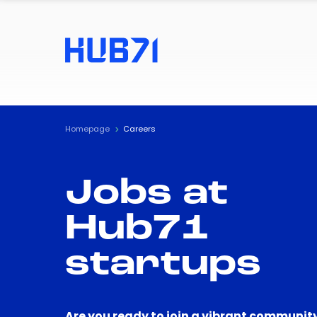
Homepage
Careers
Jobs at
Hub71
startups
Are you ready to join a vibrant community