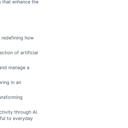
s that enhance the
s redefining how
tion of artificial
d and manage a
ring in an
ransforming
tivity through AI.
ful to everyday