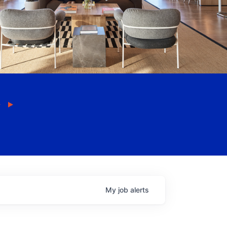
My
job
alerts