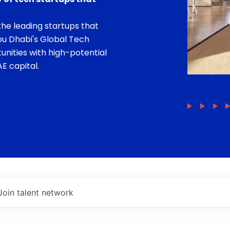
he leading startups that
bu Dhabi's Global Tech
unities with high-potential
E capital.
Join talent network