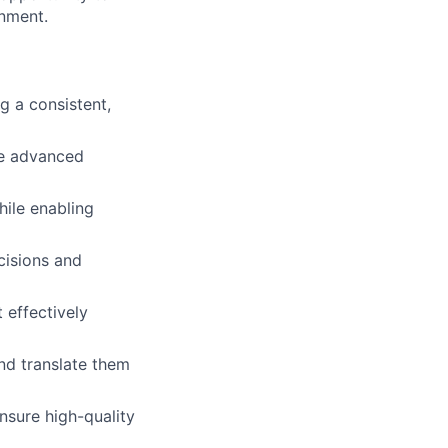
onment.
g a consistent,
ke advanced
hile enabling
cisions and
 effectively
nd translate them
nsure high-quality