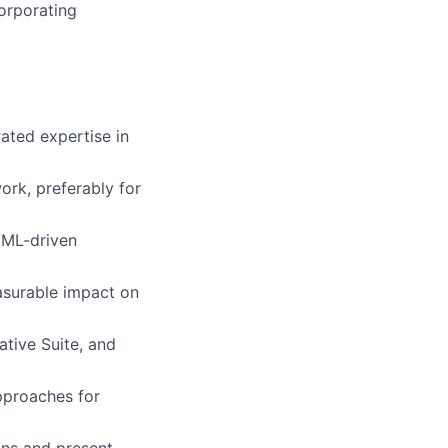
corporating
ated expertise in
ork, preferably for
/ML-driven
asurable impact on
tive Suite, and
pproaches for