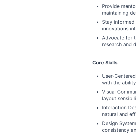
Provide mentor
maintaining de
Stay informed 
innovations in
Advocate for t
research and d
Core Skills
User-Centered 
with the abili
Visual Communi
layout sensibil
Interaction Des
natural and eff
Design Systems
consistency an