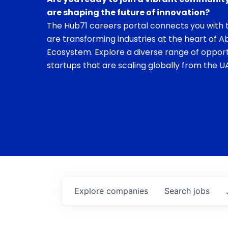
are shaping the future of innovation?
The Hub71 careers portal connects you with t
are transforming industries at the heart of A
Ecosystem. Explore a diverse range of opport
startups that are scaling globally from the UA
Explore
companies
Search
jobs