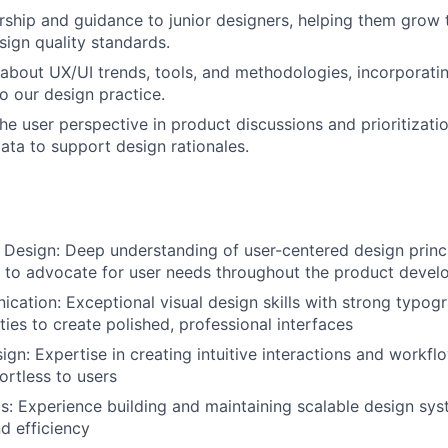
ship and guidance to junior designers, helping them grow th
sign quality standards.
about UX/UI trends, tools, and methodologies, incorporatin
to our design practice.
he user perspective in product discussions and prioritizatio
ata to support design rationales.
Design: Deep understanding of user-centered design princ
ty to advocate for user needs throughout the product deve
cation: Exceptional visual design skills with strong typogr
ities to create polished, professional interfaces
ign: Expertise in creating intuitive interactions and workflo
ortless to users
: Experience building and maintaining scalable design sys
d efficiency