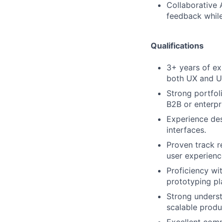
Collaborative 
feedback while
Qualifications
3+ years of ex
both UX and UI
Strong portfol
B2B or enterpr
Experience des
interfaces.
Proven track r
user experienc
Proficiency wi
prototyping pl
Strong unders
scalable produ