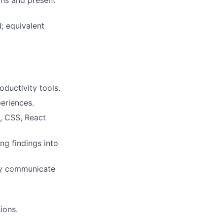
ions and present
; equivalent
ductivity tools.
eriences.
, CSS, React
ng findings into
ely communicate
ions.