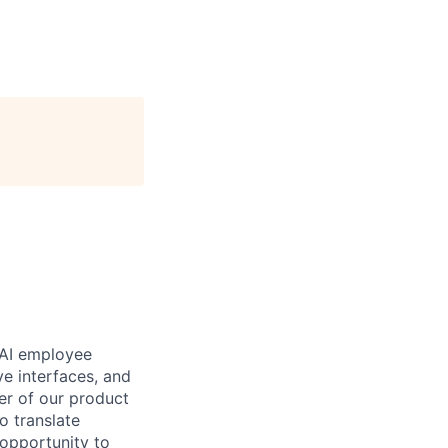
 AI employee
ve interfaces, and
er of our product
o translate
 opportunity to