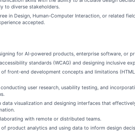
unication skills with the ability to articulate design decis
ly to diverse stakeholders.
ree in Design, Human-Computer Interaction, or related field
xperience accepted.
igning for AI-powered products, enterprise software, or pro
ccessibility standards (WCAG) and designing inclusive exp
 of front-end development concepts and limitations (HTML
conducting user research, usability testing, and incorporati
ns.
th data visualization and designing interfaces that effectiv
mation.
laborating with remote or distributed teams.
of product analytics and using data to inform design decis