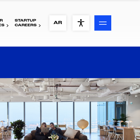
R
STARTUP
ACCESSIBILITY MENU
AR
ES
CAREERS
Text
Font Size
Visual Assistance
Contrast
Reset