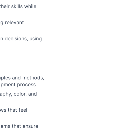
eir skills while
g relevant
n decisions, using
iples and methods,
lopment process
aphy, color, and
ws that feel
tems that ensure