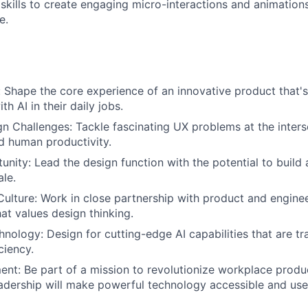
skills to create engaging micro-interactions and animation
e.
 Shape the core experience of an innovative product that'
h AI in their daily jobs.
 Challenges: Tackle fascinating UX problems at the intersec
nd human productivity.
nity: Lead the design function with the potential to buil
le.
Culture: Work in close partnership with product and enginee
at values design thinking.
hnology: Design for cutting-edge AI capabilities that are t
ciency.
ent: Be part of a mission to revolutionize workplace produc
adership will make powerful technology accessible and use