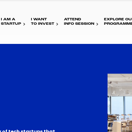
I AM A
I WANT
ATTEND
EXPLORE OU
STARTUP
TO INVEST
INFO SESSION
PROGRAMM
 of tech startups that