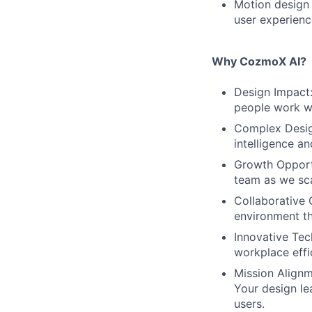
Motion design 
user experienc
Why CozmoX AI?
Design Impact:
people work wit
Complex Design
intelligence a
Growth Opportu
team as we sca
Collaborative 
environment th
Innovative Tec
workplace effi
Mission Alignm
Your design le
users.