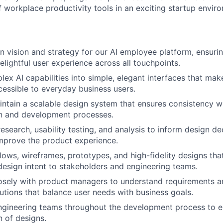
f workplace productivity tools in an exciting startup envir
n vision and strategy for our AI employee platform, ensurin
delightful user experience across all touchpoints.
lex AI capabilities into simple, elegant interfaces that ma
essible to everyday business users.
ntain a scalable design system that ensures consistency w
gn and development processes.
esearch, usability testing, and analysis to inform design de
mprove the product experience.
lows, wireframes, prototypes, and high-fidelity designs that
sign intent to stakeholders and engineering teams.
osely with product managers to understand requirements a
lutions that balance user needs with business goals.
ngineering teams throughout the development process to e
 of designs.