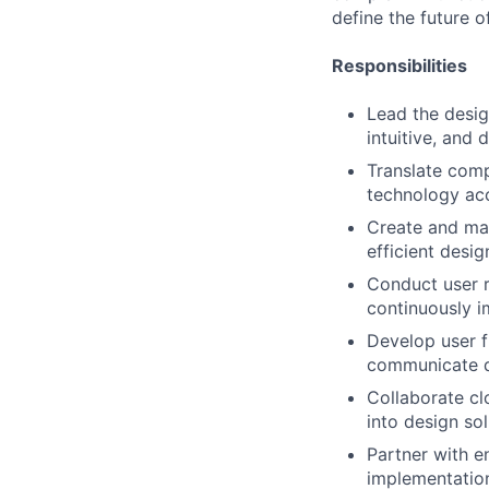
define the future o
Responsibilities
Lead the desig
intuitive, and 
Translate comp
technology acc
Create and mai
efficient desi
Conduct user r
continuously i
Develop user f
communicate de
Collaborate cl
into design so
Partner with e
implementation