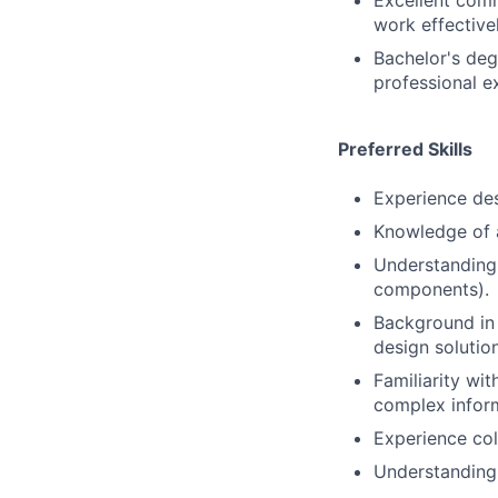
Excellent comm
work effective
Bachelor's deg
professional e
Preferred Skills
Experience des
Knowledge of a
Understanding
components).
Background in 
design solutio
Familiarity wi
complex infor
Experience col
Understanding 