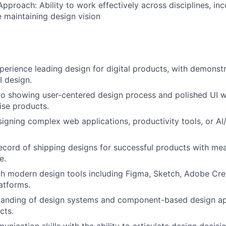
Approach: Ability to work effectively across disciplines, in
 maintaining design vision
perience leading design for digital products, with demonstr
 design.
io showing user-centered design process and polished UI w
ise products.
igning complex web applications, productivity tools, or AI
ecord of shipping designs for successful products with me
e.
th modern design tools including Figma, Sketch, Adobe Crea
atforms.
tanding of design systems and component-based design a
cts.