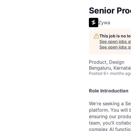
Senior Pr
Zywa
This job is no 
See open jobs a
See open jobs si
Product, Design
Bengaluru, Karnata
Posted
6+ months ag
Role Introduction
We're seeking a Se
platform. You will 
ensuring our produ
team, you'll colla
complex AI function