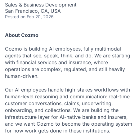
Sales & Business Development
San Francisco, CA, USA
Posted
on Feb 20, 2026
About Cozmo
Cozmo is building AI employees, fully multimodal
agents that see, speak, think, and do. We are starting
with financial services and insurance, where
operations are complex, regulated, and still heavily
human-driven.
Our AI employees handle high-stakes workflows with
human-level reasoning and communication: real-time
customer conversations, claims, underwriting,
onboarding, and collections. We are building the
infrastructure layer for AI-native banks and insurers,
and we want Cozmo to become the operating system
for how work gets done in these institutions.