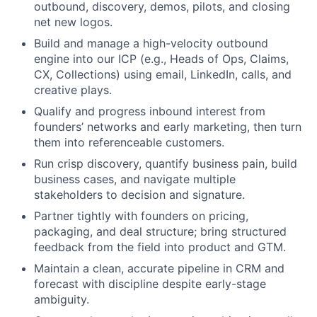
outbound, discovery, demos, pilots, and closing
net new logos.
Build and manage a high-velocity outbound
engine into our ICP (e.g., Heads of Ops, Claims,
CX, Collections) using email, LinkedIn, calls, and
creative plays.
Qualify and progress inbound interest from
founders’ networks and early marketing, then turn
them into referenceable customers.
Run crisp discovery, quantify business pain, build
business cases, and navigate multiple
stakeholders to decision and signature.
Partner tightly with founders on pricing,
packaging, and deal structure; bring structured
feedback from the field into product and GTM.
Maintain a clean, accurate pipeline in CRM and
forecast with discipline despite early-stage
ambiguity.