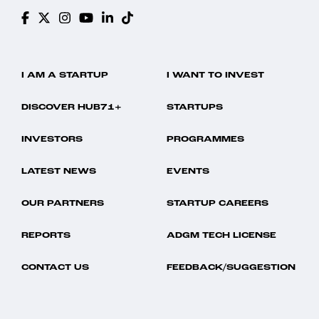
I AM A STARTUP
I WANT TO INVEST
DISCOVER HUB71+
STARTUPS
INVESTORS
PROGRAMMES
LATEST NEWS
EVENTS
OUR PARTNERS
STARTUP CAREERS
REPORTS
ADGM TECH LICENSE
CONTACT US
FEEDBACK/SUGGESTION