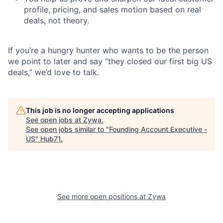
profile, pricing, and sales motion based on real
deals, not theory.
If you’re a hungry hunter who wants to be the person
we point to later and say “they closed our first big US
deals,” we’d love to talk.
This job is no longer accepting applications
See open jobs at
Zywa
.
See open jobs similar to "
Founding Account Executive -
US
"
Hub71
.
See more open positions at
Zywa