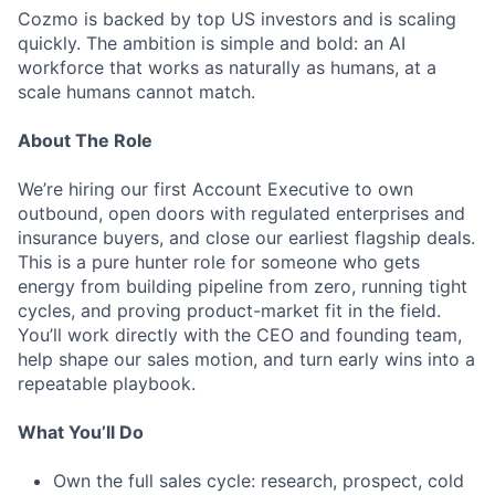
Cozmo is backed by top US investors and is scaling
quickly. The ambition is simple and bold: an AI
workforce that works as naturally as humans, at a
scale humans cannot match.
About The Role
We’re hiring our first Account Executive to own
outbound, open doors with regulated enterprises and
insurance buyers, and close our earliest flagship deals.
This is a pure hunter role for someone who gets
energy from building pipeline from zero, running tight
cycles, and proving product-market fit in the field.
You’ll work directly with the CEO and founding team,
help shape our sales motion, and turn early wins into a
repeatable playbook.
What You’ll Do
Own the full sales cycle: research, prospect, cold