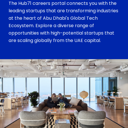
The Hub71 careers portal connects you with the
leading startups that are transforming industries
at the heart of Abu Dhabi's Global Tech
Ecosystem. Explore a diverse range of
opportunities with high-potential startups that
are scaling globally from the UAE capital.