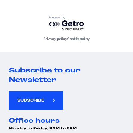
Powered by Getro.com
Privacy policy
Cookie policy
Subscribe to our
Newsletter
SUBSCRIBE
Office hours
Monday to Friday, 9AM to 5PM