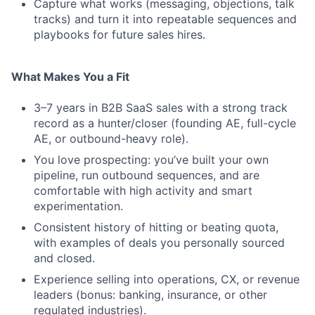
Capture what works (messaging, objections, talk
tracks) and turn it into repeatable sequences and
playbooks for future sales hires.
What Makes You a Fit
3–7 years in B2B SaaS sales with a strong track
record as a hunter/closer (founding AE, full-cycle
AE, or outbound-heavy role).
You love prospecting: you’ve built your own
pipeline, run outbound sequences, and are
comfortable with high activity and smart
experimentation.
Consistent history of hitting or beating quota,
with examples of deals you personally sourced
and closed.
Experience selling into operations, CX, or revenue
leaders (bonus: banking, insurance, or other
regulated industries).