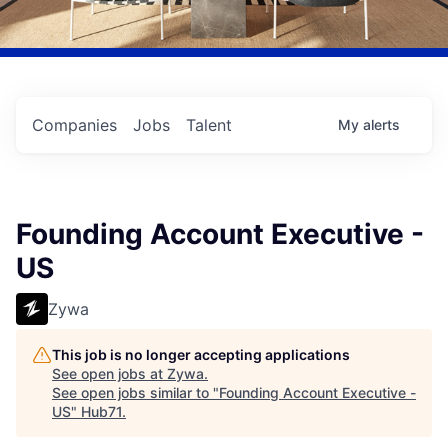
Companies
Jobs
Talent
My
alerts
Founding Account Executive -
US
Zywa
This job is no longer accepting applications
See open jobs at
Zywa
.
See open jobs similar to "
Founding Account Executive -
US
"
Hub71
.