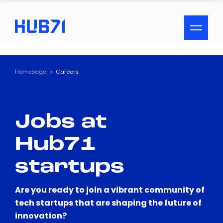
ACCESSIBILITY MENU
Text
Homepage
Careers
Font Size
Jobs at
Visual Assistance
Hub71
Contrast
startups
Reset
Are you ready to join a vibrant community of
tech startups that are shaping the future of
innovation?