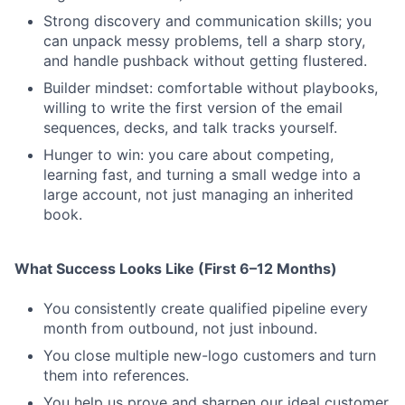
Strong discovery and communication skills; you
can unpack messy problems, tell a sharp story,
and handle pushback without getting flustered.
Builder mindset: comfortable without playbooks,
willing to write the first version of the email
sequences, decks, and talk tracks yourself.
Hunger to win: you care about competing,
learning fast, and turning a small wedge into a
large account, not just managing an inherited
book.
What Success Looks Like (First 6–12 Months)
You consistently create qualified pipeline every
month from outbound, not just inbound.
You close multiple new-logo customers and turn
them into references.
You help us prove and sharpen our ideal customer