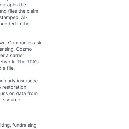
tographs the
nd files the claim
estamped, AI-
mbedded in the
down. Companies ask
icensing. Cozmo
er a carrier
network. The TPA's
a file.
an early insurance
S restoration
runs on data from
he source.
ting, fundraising