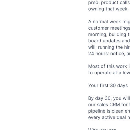
prep, product call
owning that week. 
A normal week migh
customer meetings, 
morning, building 
board updates and
will, running the h
24 hours' notice, 
Most of this work 
to operate at a lev
Your first 30 days
By day 30, you wil
our sales CRM for 
pipeline is clean 
every active deal h