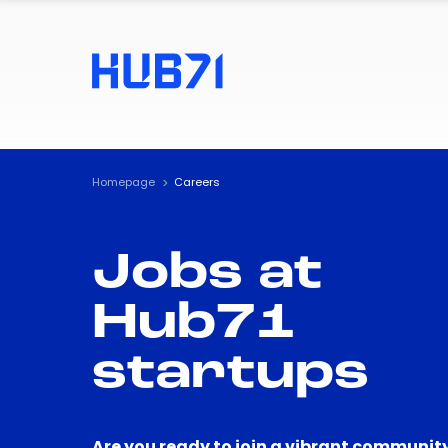
Homepage
Careers
Jobs at
Hub71
startups
Are you ready to join a vibrant community