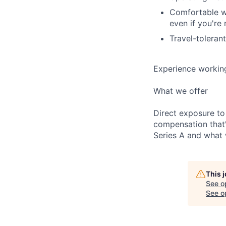
Comfortable wi
even if you're 
Travel-toleran
Experience working 
What we offer
Direct exposure to
compensation that'
Series A and what w
This 
See o
See op