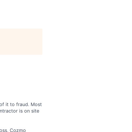
f it to fraud. Most
ntractor is on site
 loss, Cozmo