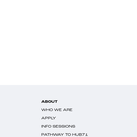
ABOUT
WHO WE ARE
APPLY
INFO SESSIONS
PATHWAY TO HUB71