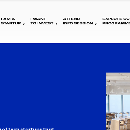
I AM A
I WANT
ATTEND
EXPLORE OU
STARTUP
TO INVEST
INFO SESSION
PROGRAMM
 of tech startups that