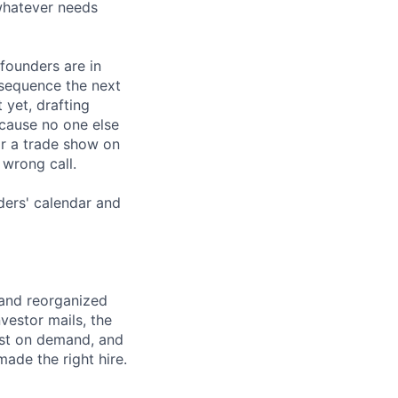
whatever needs
founders are in
p sequence the next
 yet, drafting
cause no one else
for a trade show on
 wrong call.
ders' calendar and
 and reorganized
vestor mails, the
ast on demand, and
made the right hire.