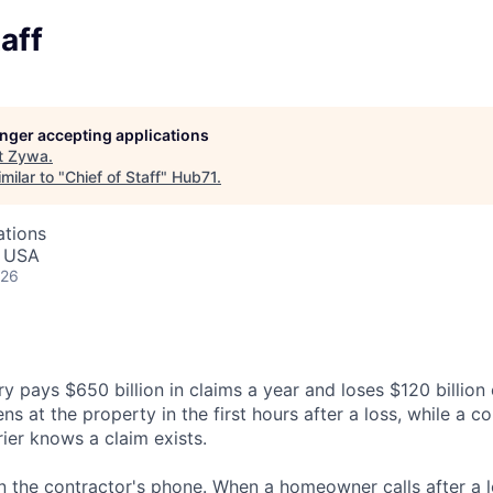
aff
longer accepting applications
t
Zywa
.
milar to "
Chief of Staff
"
Hub71
.
ations
, USA
026
 pays $650 billion in claims a year and loses $120 billion o
ns at the property in the first hours after a loss, while a co
ier knows a claim exists.
n the contractor's phone. When a homeowner calls after a