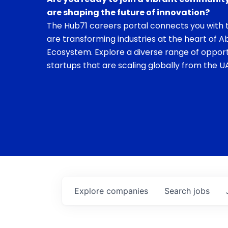
are shaping the future of innovation?
The Hub71 careers portal connects you with t
are transforming industries at the heart of A
Ecosystem. Explore a diverse range of opport
startups that are scaling globally from the UA
Explore
companies
Search
jobs