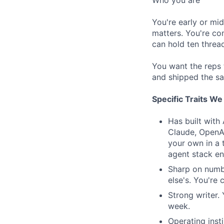
Who you are
You're early or mi
matters. You're co
can hold ten threa
You want the reps
and shipped the s
Specific Traits W
Has built with
Claude, OpenAI
your own in a 
agent stack en
Sharp on numbe
else's. You're
Strong writer.
week.
Operating inst