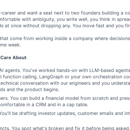
d-career and want a seat next to two founders building a 
mfortable with ambiguity, you write well, you think in spre
ds at once without dropping any. You move fast and you fin
 that come from working inside a company where decisions
ame week.
e Care About
 AI agents. You've worked hands-on with LLM-based agents,
 function calling, LangGraph or your own orchestration co
technical conversation with our engineers and you underst
ds and the product begins.
rs. You can build a financial model from scratch and pre
 comfortable in a CRM and in a cap table.
 You'll be drafting investor updates, customer emails and i
incts. You spot what's broken and fix it before being asked.