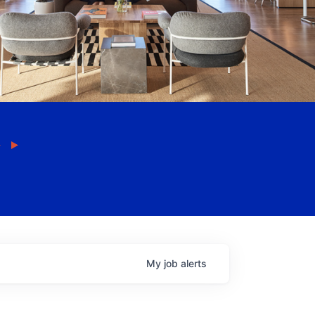
My
job
alerts