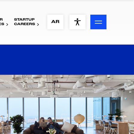
R
STARTUP
ACCESSIBILITY MENU
AR
ES
CAREERS
Text
Font Size
Visual Assistance
Contrast
Reset