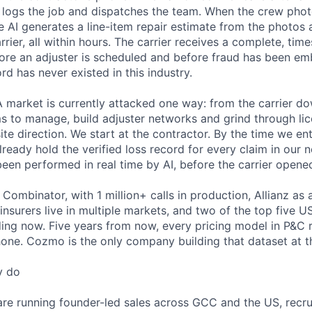
, logs the job and dispatches the team. When the crew pho
 AI generates a line-item repair estimate from the photos a
arrier, all within hours. The carrier receives a complete, tim
fore an adjuster is scheduled and before fraud has been e
rd has never existed in this industry.
A market is currently attacked one way: from the carrier 
ms to manage, build adjuster networks and grind through l
ite direction. We start at the contractor. By the time we ent
ready hold the verified loss record for every claim in our 
een performed in real time by AI, before the carrier opened 
ombinator, with 1 million+ calls in production, Allianz as 
 insurers live in multiple markets, and two of the top five U
ing now. Five years from now, every pricing model in P&C 
hone. Cozmo is the only company building that dataset at t
y do
re running founder-led sales across GCC and the US, recrui