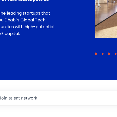
he leading startups that
bu Dhabi's Global Tech
unities with high-potential
E capital.
Join talent network