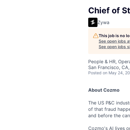
Chief of St
Zywa
This job is no 
See open jobs a
See open jobs si
People & HR, Oper
San Francisco, CA
Posted
on May 24, 2
About Cozmo
The US P&C industry
of that fraud happe
and before the carr
Cozmo's AI lives o