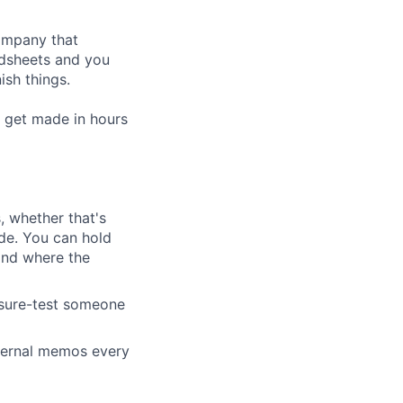
company that
adsheets and you
ish things.
 get made in hours
 whether that's
de. You can hold
and where the
ssure-test someone
nternal memos every