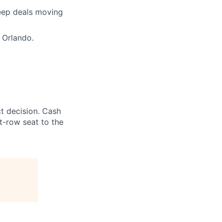
keep deals moving
 Orlando.
t decision. Cash
t-row seat to the