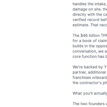
handles the intake
damage on site, the
directly with the c
verified record be
estimate. That reco
The $46 billion TP
for a book of clai
builds in the oppos
conversation, we al
core function has b
We're backed by Y C
partner, additional
franchises onboard
the contractor's p
What you'll actuall
The two founders a