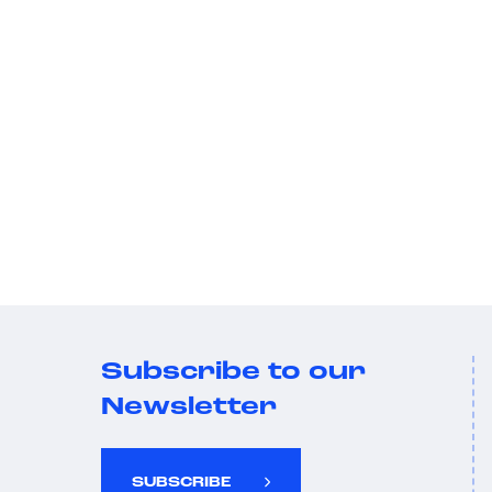
Subscribe to our
Newsletter
SUBSCRIBE