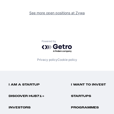
See more open positions at
Zywa
Powered by Getro.com
Privacy policy
Cookie policy
I AM A STARTUP
I WANT TO INVEST
DISCOVER HUB71+
STARTUPS
INVESTORS
PROGRAMMES