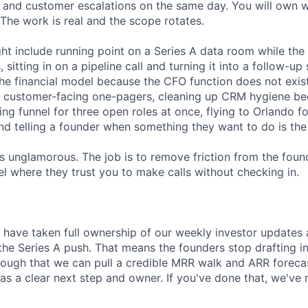
s and customer escalations on the same day. You will own 
The work is real and the scope rotates.
t include running point on a Series A data room while the 
sitting in on a pipeline call and turning it into a follow-u
the financial model because the CFO function does not exist
 customer-facing one-pagers, cleaning up CRM hygiene be
iring funnel for three open roles at once, flying to Orlando 
and telling a founder when something they want to do is the
is unglamorous. The job is to remove friction from the foun
el where they trust you to make calls without checking in.
l have taken full ownership of our weekly investor updates
the Series A push. That means the founders stop drafting in
enough that we can pull a credible MRR walk and ARR forec
as a clear next step and owner. If you've done that, we've 