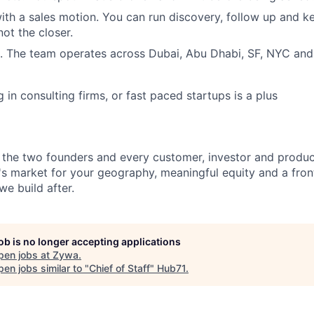
th a sales motion. You can run discovery, follow up and 
not the closer.
t. The team operates across Dubai, Abu Dhabi, SF, NYC and
in consulting firms, or fast paced startups is a plus
 the two founders and every customer, investor and produc
s market for your geography, meaningful equity and a fron
e build after.
job is no longer accepting applications
pen jobs at
Zywa
.
en jobs similar to "
Chief of Staff
"
Hub71
.