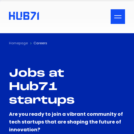
ACCESSIBILITY MENU
Text
Homepage
Careers
Font Size
Jobs at
Visual Assistance
Hub71
Contrast
startups
Reset
Are you ready to join a vibrant community of
tech startups that are shaping the future of
innovation?