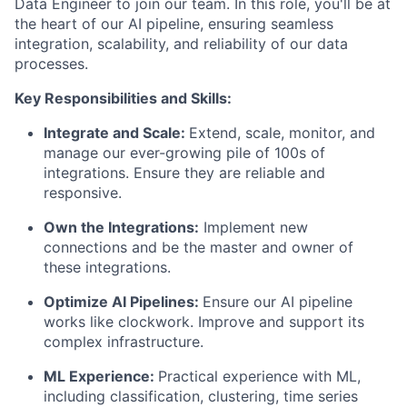
Data Engineer to join our team. In this role, you'll be at
the heart of our AI pipeline, ensuring seamless
integration, scalability, and reliability of our data
processes.
Key Responsibilities and Skills:
Integrate and Scale:
Extend, scale, monitor, and
manage our ever-growing pile of 100s of
integrations. Ensure they are reliable and
responsive.
Own the Integrations:
Implement new
connections and be the master and owner of
these integrations.
Optimize AI Pipelines:
Ensure our AI pipeline
works like clockwork. Improve and support its
complex infrastructure.
ML Experience:
Practical experience with ML,
including classification, clustering, time series