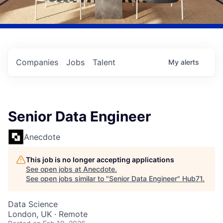
Companies
Jobs
Talent
My
alerts
Senior Data Engineer
Anecdote
This job is no longer accepting applications
See open jobs at
Anecdote
.
See open jobs similar to "
Senior Data Engineer
"
Hub71
.
Data Science
London, UK · Remote