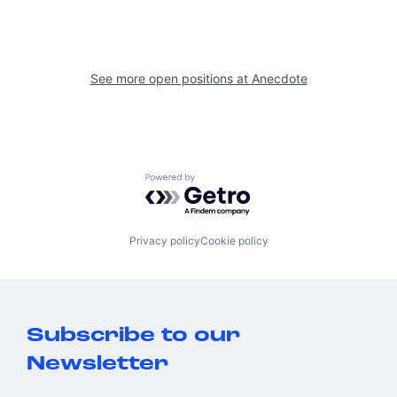
See more open positions at
Anecdote
Powered by Getro.com
Privacy policy
Cookie policy
Subscribe to our
Newsletter