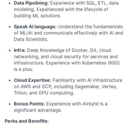
Data Pipelining:
Experience with SQL, ETL, data
modeling. Experienced with the lifecycle of
building ML solutions
Speak AI language:
Understand the fundamentals
of ML/AI and communicate effectively with AI and
Data Scientists.
Infra:
Deep Knowledge of Docker, Git, cloud
networking, and cloud security for services and
infrastructure. Experience with Kubernetes (K8S)
is a plus.
Cloud Expertise:
Familiarity with AI infrastructure
on AWS and GCP, including Sagemaker, Vertex,
Triton, and GPU computing.
Bonus Points:
Experience with Airbyte is a
significant advantage.
Perks and Benefits: