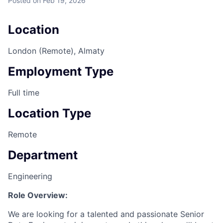
Posted
on Feb 19, 2026
Location
London (Remote), Almaty
Employment Type
Full time
Location Type
Remote
Department
Engineering
Role Overview:
We are looking for a talented and passionate Senior