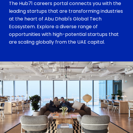
The Hub71 careers portal connects you with the
leading startups that are transforming industries
at the heart of Abu Dhabi's Global Tech
Ecosystem. Explore a diverse range of
opportunities with high-potential startups that
are scaling globally from the UAE capital.