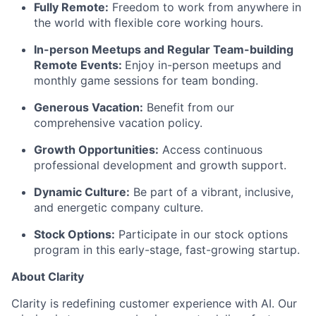
Fully Remote:
Freedom to work from anywhere in
the world with flexible core working hours.
In-person Meetups and Regular Team-building
Remote Events:
Enjoy in-person meetups and
monthly game sessions for team bonding.
Generous Vacation:
Benefit from our
comprehensive vacation policy.
Growth Opportunities:
Access continuous
professional development and growth support.
Dynamic Culture:
Be part of a vibrant, inclusive,
and energetic company culture.
Stock Options:
Participate in our stock options
program in this early-stage, fast-growing startup.
About Clarity
Clarity is redefining customer experience with AI. Our