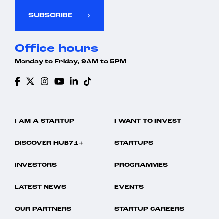
SUBSCRIBE
Office hours
Monday to Friday, 9AM to 5PM
I AM A STARTUP
I WANT TO INVEST
DISCOVER HUB71+
STARTUPS
INVESTORS
PROGRAMMES
LATEST NEWS
EVENTS
OUR PARTNERS
STARTUP CAREERS