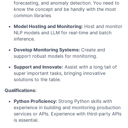
forecasting, and anomaly detection. You need to
know the concept and be handly with the most
common libraries
Model Hosting and Monitoring:
Host and monitor
NLP models and LLM for real-time and batch
inference.
Develop Monitoring Systems:
Create and
support robust models for monitoring.
Support and Innovate:
Assist with a long tail of
super important tasks, bringing innovative
solutions to the table.
Qualifications:
Python Proficiency:
Strong Python skills with
experience in building and monitoring production
services or APIs. Experience with third-party APIs
is essential.