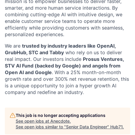
mission is to empower businesses to deliver faster,
smarter, and more human service interactions. By
combining cutting-edge AI with intuitive design, we
enable customer service teams to operate more
efficiently while providing customers with seamless,
personalized experiences.
We are
trusted by industry leaders like OpenAI,
GrubHub, STC and Tabby
who rely on us to deliver
real impact. Our investors include
Prosus Ventures,
STV AI Fund (backed by Google) and angels from
Open AI and Google
. With a 25% month-on-month
growth rate and over 300% net revenue retention, this
is a unique opportunity to join a hyper growth AI
company and redefine an industry.
This job is no longer accepting applications
See open jobs at
Anecdote
.
See open jobs similar to "
Senior Data Engineer
"
Hub71
.