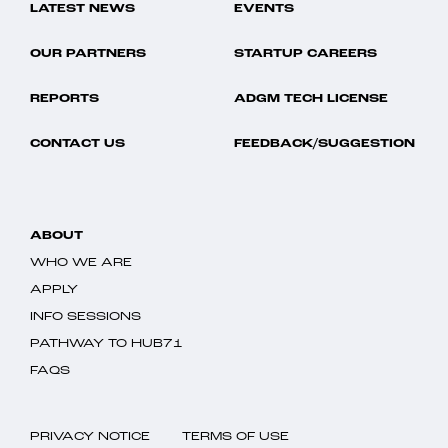
LATEST NEWS
EVENTS
OUR PARTNERS
STARTUP CAREERS
REPORTS
ADGM TECH LICENSE
CONTACT US
FEEDBACK/SUGGESTION
ABOUT
WHO WE ARE
APPLY
INFO SESSIONS
PATHWAY TO HUB71
FAQS
PRIVACY NOTICE
TERMS OF USE