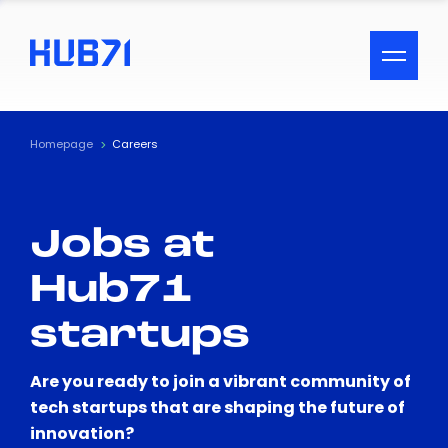
ACCESSIBILITY MENU
Text
Homepage
Careers
Font Size
Jobs at
Visual Assistance
Hub71
Contrast
startups
Reset
Are you ready to join a vibrant community of
tech startups that are shaping the future of
innovation?