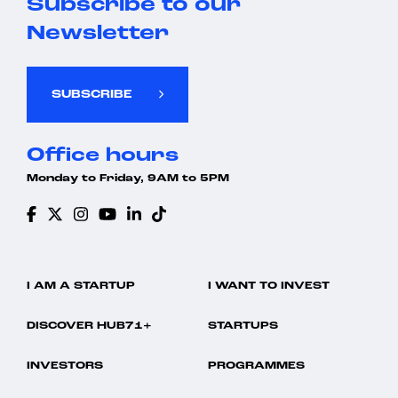
Subscribe to our
Newsletter
SUBSCRIBE
Office hours
Monday to Friday, 9AM to 5PM
I AM A STARTUP
I WANT TO INVEST
DISCOVER HUB71+
STARTUPS
INVESTORS
PROGRAMMES