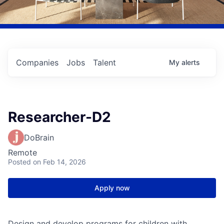
Companies
Jobs
Talent
My
alerts
Researcher-D2
DoBrain
Remote
Posted
on Feb 14, 2026
Apply now
Design and develop programs for children with