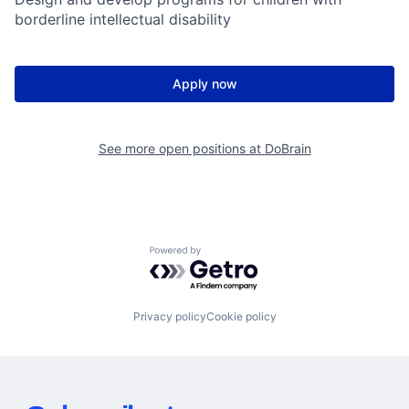
borderline intellectual disability
Apply now
See more open positions at
DoBrain
Powered by Getro.com
Privacy policy
Cookie policy