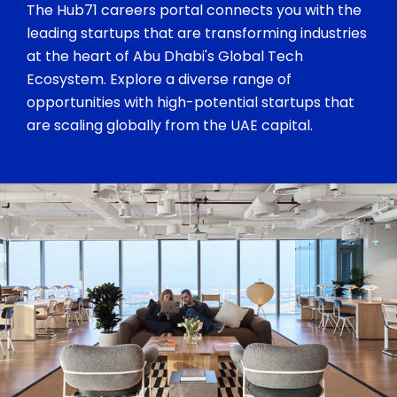
The Hub71 careers portal connects you with the
leading startups that are transforming industries
at the heart of Abu Dhabi's Global Tech
Ecosystem. Explore a diverse range of
opportunities with high-potential startups that
are scaling globally from the UAE capital.