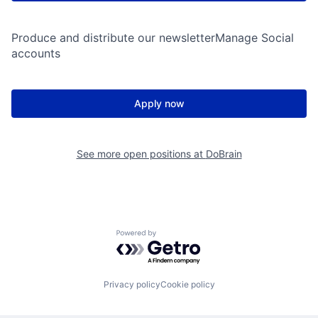
Produce and distribute our newsletterManage Social
accounts
Apply now
See more open positions at
DoBrain
Powered by Getro.com
Privacy policy
Cookie policy