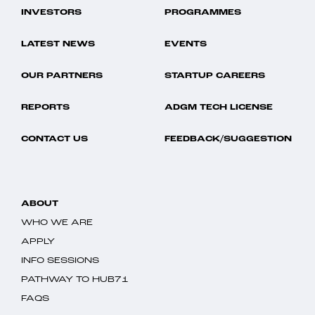
INVESTORS
PROGRAMMES
LATEST NEWS
EVENTS
OUR PARTNERS
STARTUP CAREERS
REPORTS
ADGM TECH LICENSE
CONTACT US
FEEDBACK/SUGGESTION
ABOUT
WHO WE ARE
APPLY
INFO SESSIONS
PATHWAY TO HUB71
FAQS