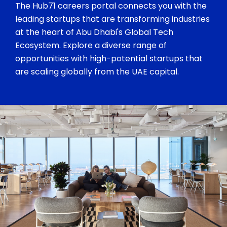
The Hub71 careers portal connects you with the
leading startups that are transforming industries
at the heart of Abu Dhabi's Global Tech
Ecosystem. Explore a diverse range of
opportunities with high-potential startups that
are scaling globally from the UAE capital.