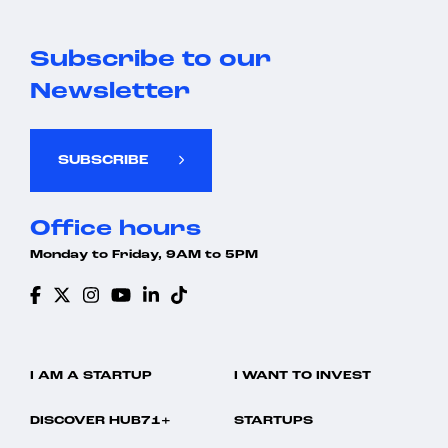
Subscribe to our
Newsletter
SUBSCRIBE
Office hours
Monday to Friday, 9AM to 5PM
I AM A STARTUP
I WANT TO INVEST
DISCOVER HUB71+
STARTUPS