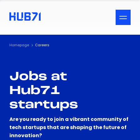
ACCESSIBILITY MENU
Text
Homepage
Careers
Font Size
Jobs at
Visual Assistance
Hub71
Contrast
startups
Reset
Are you ready to join a vibrant community of
tech startups that are shaping the future of
innovation?