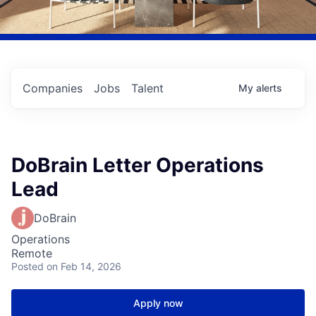
Companies
Jobs
Talent
My
alerts
DoBrain Letter Operations
Lead
DoBrain
Operations
Remote
Posted
on Feb 14, 2026
Apply now