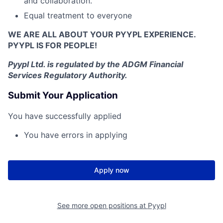
and collaboration.
Equal treatment to everyone
WE ARE ALL ABOUT YOUR PYYPL EXPERIENCE.
PYYPL IS FOR PEOPLE!
Pyypl Ltd. is r
egulated by the ADGM Financial
Services Regulatory Authority.
Submit Your Application
You have successfully applied
You have errors in applying
Apply now
See more open positions at
Pyypl