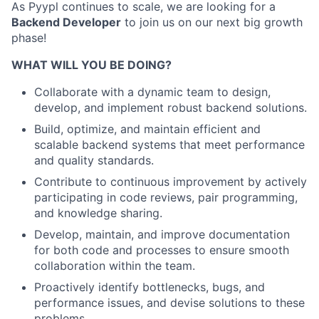
As Pyypl continues to scale, we are looking for a
Backend Developer
to join us on our next big growth
phase!
WHAT WILL YOU BE DOING?
Collaborate with a dynamic team to design,
develop, and implement robust backend solutions.
Build, optimize, and maintain efficient and
scalable backend systems that meet performance
and quality standards.
Contribute to continuous improvement by actively
participating in code reviews, pair programming,
and knowledge sharing.
Develop, maintain, and improve documentation
for both code and processes to ensure smooth
collaboration within the team.
Proactively identify bottlenecks, bugs, and
performance issues, and devise solutions to these
problems.