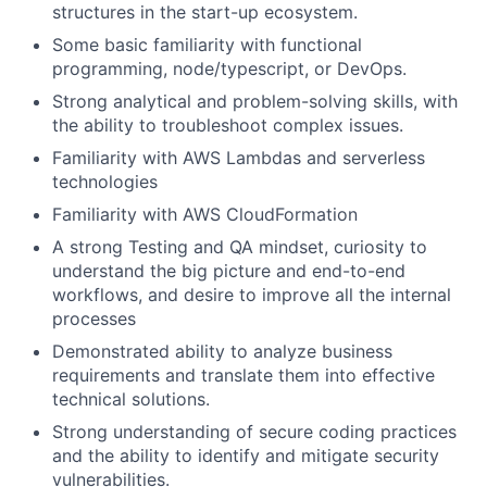
structures in the start-up ecosystem.
Some basic familiarity with functional
programming, node/typescript, or DevOps.
Strong analytical and problem-solving skills, with
the ability to troubleshoot complex issues.
Familiarity with AWS Lambdas and serverless
technologies
Familiarity with AWS CloudFormation
A strong Testing and QA mindset, curiosity to
understand the big picture and end-to-end
workflows, and desire to improve all the internal
processes
Demonstrated ability to analyze business
requirements and translate them into effective
technical solutions.
Strong understanding of secure coding practices
and the ability to identify and mitigate security
vulnerabilities.