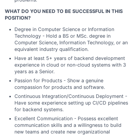
WHAT DO YOU NEED TO BE SUCCESSFUL IN THIS
POSITION?
Degree in Computer Science or Information
Technology - Hold a BS or MSc. degree in
Computer Science, Information Technology, or an
equivalent industry qualification.
Have at least 5+ years of backend development
experience in cloud or non-cloud systems with 3
years as a Senior.
Passion for Products - Show a genuine
compassion for products and software.
Continuous Integration/Continuous Deployment -
Have some experience setting up CI/CD pipelines
for backend systems.
Excellent Communication - Possess excellent
communication skills and a willingness to build
new teams and create new organizational