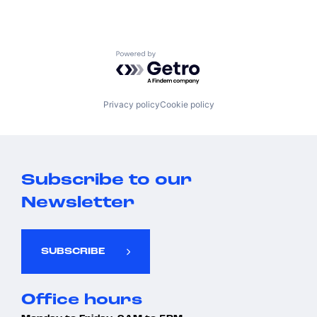
Powered by Getro.com
Privacy policy
Cookie policy
Subscribe to our
Newsletter
SUBSCRIBE
Office hours