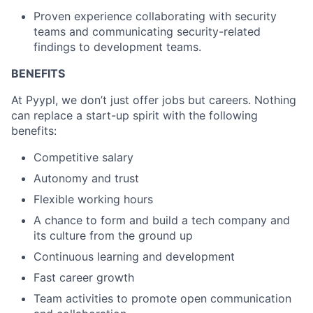
Proven experience collaborating with security
teams and communicating security-related
findings to development teams.
BENEFITS
At Pyypl, we don’t just offer jobs but careers. Nothing
can replace a start-up spirit with the following
benefits:
Competitive salary
Autonomy and trust
Flexible working hours
A chance to form and build a tech company and
its culture from the ground up
Continuous learning and development
Fast career growth
Team activities to promote open communication