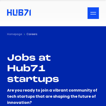
ACCESSIBILITY MENU
Text
Homepage
Careers
Font Size
Jobs at
Visual Assistance
Hub71
Contrast
startups
Reset
Are you ready to join a vibrant community of
tech startups that are shaping the future of
innovation?