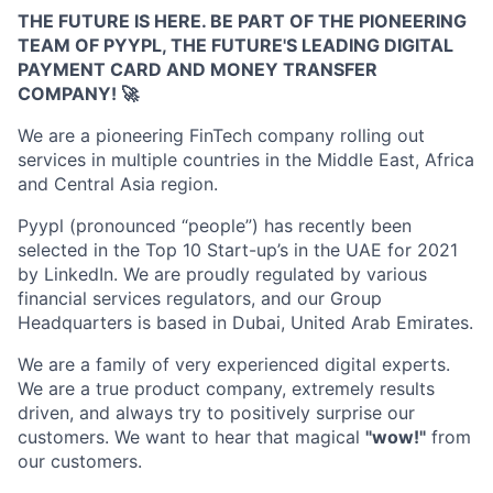
THE FUTURE IS HERE. BE PART OF THE PIONEERING
TEAM OF PYYPL, THE FUTURE'S LEADING DIGITAL
PAYMENT CARD AND MONEY TRANSFER
COMPANY!
🚀
We are a pioneering FinTech company rolling out
services in multiple countries in the Middle East, Africa
and Central Asia region.
Pyypl (pronounced “people”) has recently been
selected in the Top 10 Start-up’s in the UAE for 2021
by LinkedIn. We are proudly regulated by various
financial services regulators, and our Group
Headquarters is based in Dubai, United Arab Emirates.
We are a family of very experienced digital experts.
We are a true product company, extremely results
driven, and always try to positively surprise our
customers. We want to hear that magical
"wow!"
from
our customers.