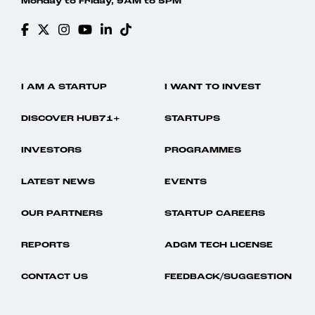
Monday to Friday, 9AM to 5PM
I AM A STARTUP
I WANT TO INVEST
DISCOVER HUB71+
STARTUPS
INVESTORS
PROGRAMMES
LATEST NEWS
EVENTS
OUR PARTNERS
STARTUP CAREERS
REPORTS
ADGM TECH LICENSE
CONTACT US
FEEDBACK/SUGGESTION