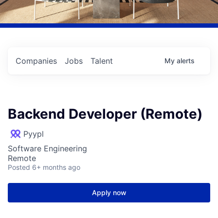
Companies
Jobs
Talent
My
alerts
Backend Developer (Remote)
Pyypl
Software Engineering
Remote
Posted
6+ months ago
Apply now