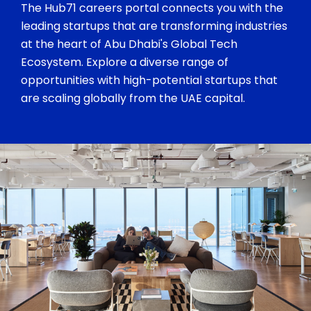
The Hub71 careers portal connects you with the
leading startups that are transforming industries
at the heart of Abu Dhabi's Global Tech
Ecosystem. Explore a diverse range of
opportunities with high-potential startups that
are scaling globally from the UAE capital.