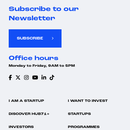
Subscribe to our
Newsletter
SUBSCRIBE
Office hours
Monday to Friday, 9AM to 5PM
I AM A STARTUP
I WANT TO INVEST
DISCOVER HUB71+
STARTUPS
INVESTORS
PROGRAMMES