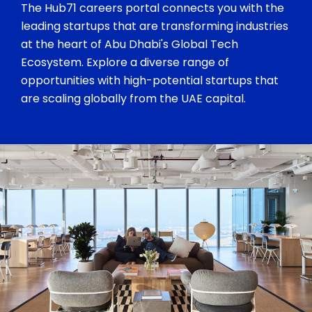
The Hub71 careers portal connects you with the
leading startups that are transforming industries
at the heart of Abu Dhabi's Global Tech
Ecosystem. Explore a diverse range of
opportunities with high-potential startups that
are scaling globally from the UAE capital.