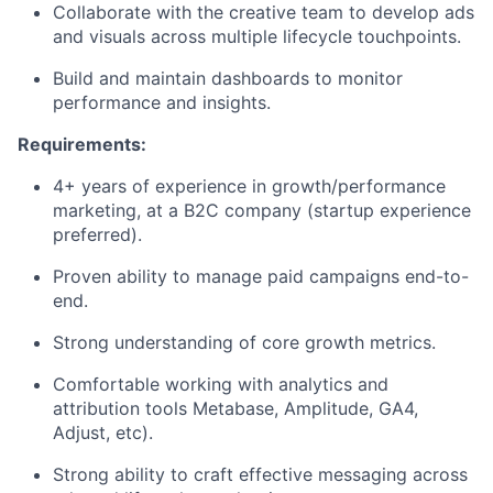
Collaborate with the creative team to develop ads
and visuals across multiple lifecycle touchpoints.
Build and maintain dashboards to monitor
performance and insights.
Requirements:
4+ years of experience in growth/performance
marketing, at a B2C company (startup experience
preferred).
Proven ability to manage paid campaigns end-to-
end.
Strong understanding of core growth metrics.
Comfortable working with analytics and
attribution tools Metabase, Amplitude, GA4,
Adjust, etc).
Strong ability to craft effective messaging across