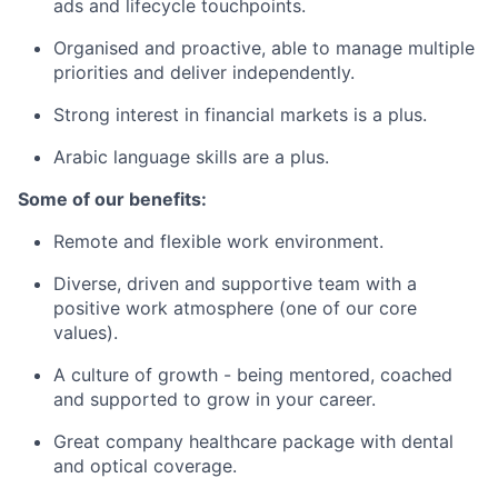
ads and lifecycle touchpoints.
Organised and proactive, able to manage multiple
priorities and deliver independently.
Strong interest in financial markets is a plus.
Arabic language skills are a plus.
Some of our benefits:
Remote and flexible work environment.
Diverse, driven and supportive team with a
positive work atmosphere (one of our core
values).
A culture of growth - being mentored, coached
and supported to grow in your career.
Great company healthcare package with dental
and optical coverage.