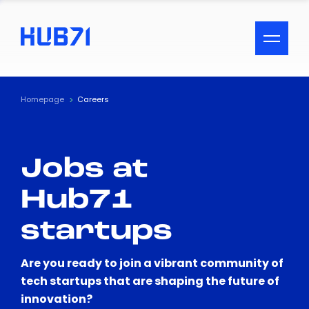
ACCESSIBILITY MENU
Text
Homepage
Careers
Font Size
Jobs at
Visual Assistance
Hub71
Contrast
startups
Reset
Are you ready to join a vibrant community of
tech startups that are shaping the future of
innovation?