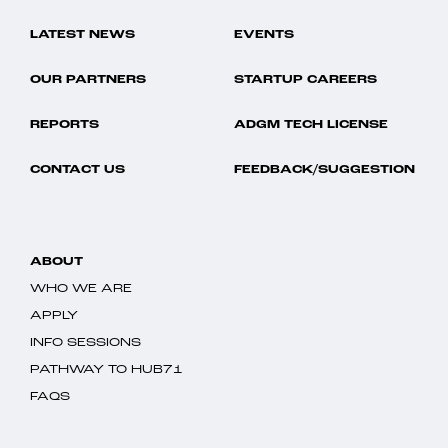
LATEST NEWS
EVENTS
OUR PARTNERS
STARTUP CAREERS
REPORTS
ADGM TECH LICENSE
CONTACT US
FEEDBACK/SUGGESTION
ABOUT
WHO WE ARE
APPLY
INFO SESSIONS
PATHWAY TO HUB71
FAQS