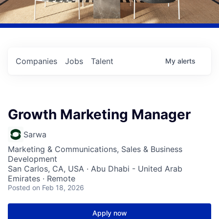
Companies
Jobs
Talent
My
alerts
Growth Marketing Manager
Sarwa
Marketing & Communications, Sales & Business
Development
San Carlos, CA, USA · Abu Dhabi - United Arab
Emirates · Remote
Posted
on Feb 18, 2026
Apply now