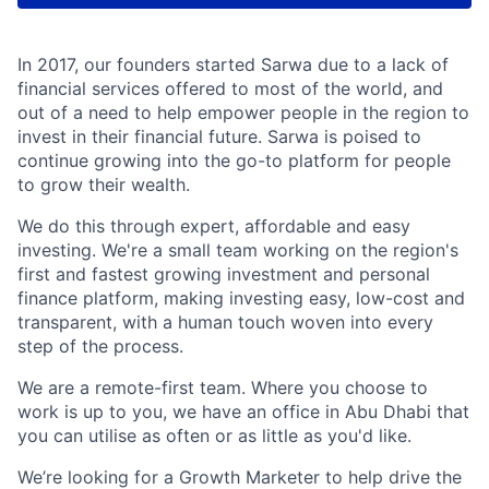
In 2017, our founders started Sarwa due to a lack of
financial services offered to most of the world, and
out of a need to help empower people in the region to
invest in their financial future. Sarwa is poised to
continue growing into the go-to platform for people
to grow their wealth.
We do this through expert, affordable and easy
investing. We're a small team working on the region's
first and fastest growing investment and personal
finance platform, making investing easy, low-cost and
transparent, with a human touch woven into every
step of the process.
We are a remote-first team. Where you choose to
work is up to you, we have an office in Abu Dhabi that
you can utilise as often or as little as you'd like.
We’re looking for a Growth Marketer to help drive the