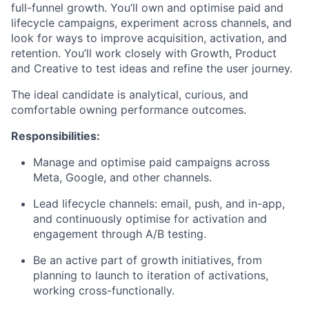
full-funnel growth. You’ll own and optimise paid and
lifecycle campaigns, experiment across channels, and
look for ways to improve acquisition, activation, and
retention. You’ll work closely with Growth, Product
and Creative to test ideas and refine the user journey.
The ideal candidate is analytical, curious, and
comfortable owning performance outcomes.
Responsibilities:
Manage and optimise paid campaigns across
Meta, Google, and other channels.
Lead lifecycle channels: email, push, and in-app,
and continuously optimise for activation and
engagement through A/B testing.
Be an active part of growth initiatives, from
planning to launch to iteration of activations,
working cross-functionally.