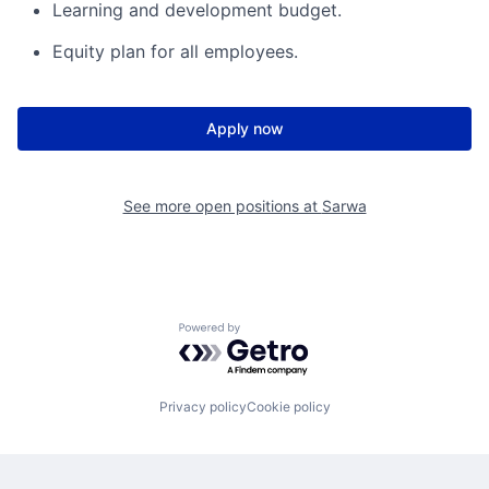
Learning and development budget.
Equity plan for all employees.
Apply now
See more open positions at
Sarwa
Powered by Getro.com
Privacy policy
Cookie policy