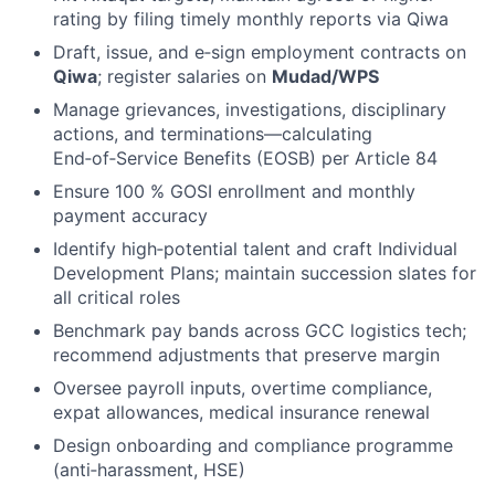
rating by filing timely monthly reports via Qiwa
Draft, issue, and e‑sign employment contracts on
Qiwa
; register salaries on
Mudad/WPS
Manage grievances, investigations, disciplinary
actions, and terminations—calculating
End‑of‑Service Benefits (EOSB) per Article 84
Ensure 100 % GOSI enrollment and monthly
payment accuracy
Identify high‑potential talent and craft Individual
Development Plans; maintain succession slates for
all critical roles
Benchmark pay bands across GCC logistics tech;
recommend adjustments that preserve margin
Oversee payroll inputs, overtime compliance,
expat allowances, medical insurance renewal
Design onboarding and compliance programme
(anti‑harassment, HSE)