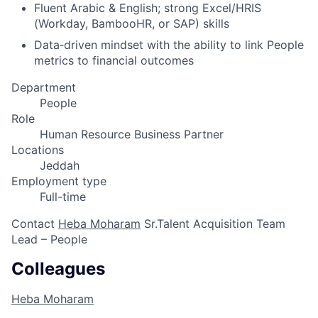
Fluent Arabic & English; strong Excel/HRIS
(Workday, BambooHR, or SAP) skills
Data‑driven mindset with the ability to link People
metrics to financial outcomes
Department
People
Role
Human Resource Business Partner
Locations
Jeddah
Employment type
Full-time
Contact
Heba Moharam
Sr.Talent Acquisition Team
Lead – People
Colleagues
Heba Moharam