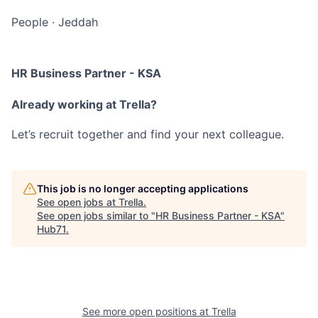
People
·
Jeddah
HR Business Partner - KSA
Already working at Trella?
Let’s recruit together and find your next colleague.
This job is no longer accepting applications
See open jobs at
Trella
.
See open jobs similar to "
HR Business Partner - KSA
"
Hub71
.
See more open positions at
Trella