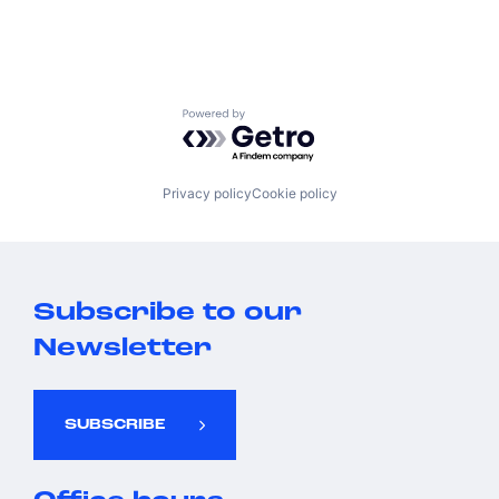
Powered by Getro.com
Privacy policy
Cookie policy
Subscribe to our
Newsletter
SUBSCRIBE