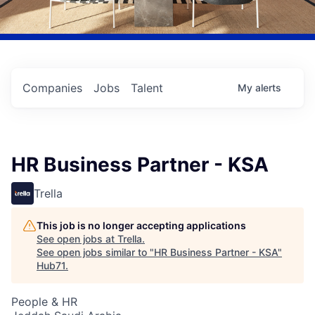
Companies
Jobs
Talent
My
alerts
HR Business Partner - KSA
Trella
This job is no longer accepting applications
See open jobs at
Trella
.
See open jobs similar to "
HR Business Partner - KSA
"
Hub71
.
People & HR