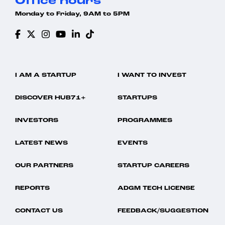
Office hours
Monday to Friday, 9AM to 5PM
I AM A STARTUP
I WANT TO INVEST
DISCOVER HUB71+
STARTUPS
INVESTORS
PROGRAMMES
LATEST NEWS
EVENTS
OUR PARTNERS
STARTUP CAREERS
REPORTS
ADGM TECH LICENSE
CONTACT US
FEEDBACK/SUGGESTION