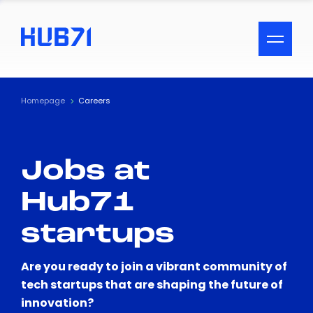
ACCESSIBILITY MENU
Text
Homepage
Careers
Font Size
Jobs at
Visual Assistance
Hub71
Contrast
startups
Reset
Are you ready to join a vibrant community of
tech startups that are shaping the future of
innovation?