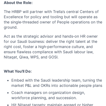
About the Role:
The HRBP will partner with Trella’s central Centers of
Excellence for policy and tooling but will operate as
the single‑threaded owner of People operations on the
ground.
Act as the strategic advisor and hands‑on HR owner
for our Saudi business: deliver the right talent at the
right cost, foster a high‑performance culture, and
ensure flawless compliance with Saudi labour law,
Nitaqat, Qiwa, WPS, and GOSI.
What You'll Do:
Embed with the Saudi leadership team, turning the
market P&L and OKRs into actionable people plans
Coach managers on organization design,
workforce planning, and succession.
Hit Nitaqat targets; maintain agreed or higher