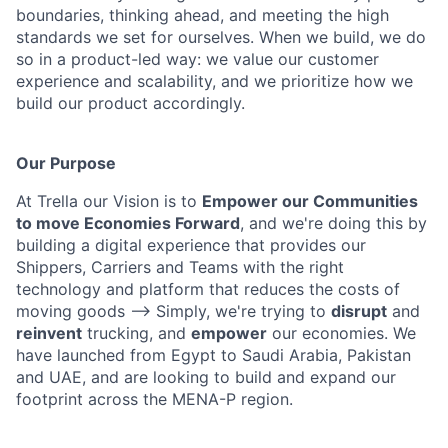
boundaries, thinking ahead, and meeting the high
standards we set for ourselves. When we build, we do
so in a product-led way: we value our customer
experience and scalability, and we prioritize how we
build our product accordingly.
Our Purpose
At Trella our Vision is to
Empower our Communities
to move Economies Forward
, and we're doing this by
building a digital experience that provides our
Shippers, Carriers and Teams with the right
technology and platform that reduces the costs of
moving goods —> Simply, we're trying to
disrupt
and
reinvent
trucking, and
empower
our economies. We
have launched from Egypt to Saudi Arabia, Pakistan
and UAE, and are looking to build and expand our
footprint across the MENA-P region.