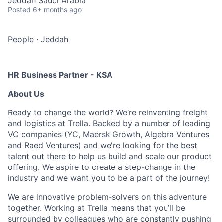
Jeddah Saudi Arabia
Posted
6+ months ago
People
·
Jeddah
HR Business Partner - KSA
About Us
Ready to change the world? We’re reinventing freight
and logistics at Trella. Backed by a number of leading
VC companies (YC, Maersk Growth, Algebra Ventures
and Raed Ventures) and we're looking for the best
talent out there to help us build and scale our product
offering. We aspire to create a step-change in the
industry and we want you to be a part of the journey!
We are innovative problem-solvers on this adventure
together. Working at Trella means that you’ll be
surrounded by colleagues who are constantly pushing