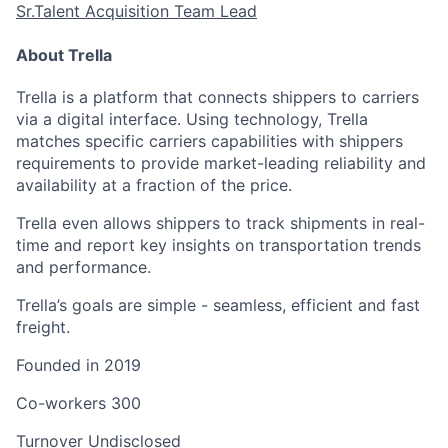
Sr.Talent Acquisition Team Lead
About Trella
Trella is a platform that connects shippers to carriers
via a digital interface. Using technology, Trella
matches specific carriers capabilities with shippers
requirements to provide market-leading reliability and
availability at a fraction of the price.
Trella even allows shippers to track shipments in real-
time and report key insights on transportation trends
and performance.
Trella’s goals are simple - seamless, efficient and fast
freight.
Founded in
2019
Co-workers
300
Turnover
Undisclosed