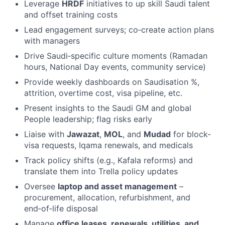
Leverage
HRDF
initiatives to up skill Saudi talent
and offset training costs
Lead engagement surveys; co‑create action plans
with managers
Drive Saudi‑specific culture moments (Ramadan
hours, National Day events, community service)
Provide weekly dashboards on Saudisation %,
attrition, overtime cost, visa pipeline, etc.
Present insights to the Saudi GM and global
People leadership; flag risks early
Liaise with
Jawazat
,
MOL
, and
Mudad
for block-
visa requests, Iqama renewals, and medicals
Track policy shifts (e.g., Kafala reforms) and
translate them into Trella policy updates
Oversee
laptop and asset management
–
procurement, allocation, refurbishment, and
end‑of‑life disposal
Manage
office leases, renewals, utilities, and