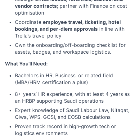
vendor contracts
; partner with Finance on cost
optimisation
Coordinate
employee travel, ticketing, hotel
bookings, and per‑diem approvals
in line with
Trella’s travel policy
Own the onboarding/off-boarding checklist for
assets, badges, and workspace logistics.
What You'll Need:
Bachelor’s in HR, Business, or related field
(MBA/HRM certification a plus)
8+ years’ HR experience, with at least 4 years as
an HRBP supporting Saudi operations
Expert knowledge of Saudi Labour Law, Nitaqat,
Qiwa, WPS, GOSI, and EOSB calculations
Proven track record in high‑growth tech or
logistics environments