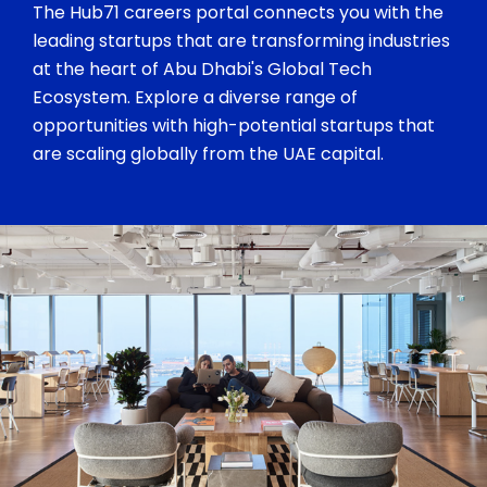
The Hub71 careers portal connects you with the
leading startups that are transforming industries
at the heart of Abu Dhabi's Global Tech
Ecosystem. Explore a diverse range of
opportunities with high-potential startups that
are scaling globally from the UAE capital.