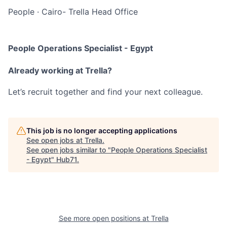
People
·
Cairo- Trella Head Office
People Operations Specialist - Egypt
Already working at Trella?
Let’s recruit together and find your next colleague.
This job is no longer accepting applications
See open jobs at
Trella
.
See open jobs similar to "
People Operations Specialist
- Egypt
"
Hub71
.
See more open positions at
Trella