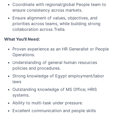
Coordinate with regional/global People team to
ensure consistency across markets.
Ensure alignment of values, objectives, and
priorities across teams, while building strong
collaboration across Trella.
What You'll Need:
Proven experience as an HR Generalist or People
Operations.
Understanding of general human resources
policies and procedures.
Strong knowledge of Egypt employment/labor
laws
Outstanding knowledge of MS Office; HRIS
systems.
Ability to multi-task under pressure.
Excellent communication and people skills