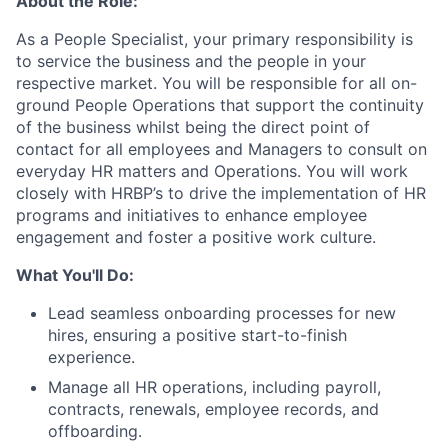
About the Role:
As a People Specialist, your primary responsibility is
to service the business and the people in your
respective market. You will be responsible for all on-
ground People Operations that support the continuity
of the business whilst being the direct point of
contact for all employees and Managers to consult on
everyday HR matters and Operations. You will work
closely with HRBP’s to drive the implementation of HR
programs and initiatives to enhance employee
engagement and foster a positive work culture.
What You'll Do:
Lead seamless onboarding processes for new
hires, ensuring a positive start-to-finish
experience.
Manage all HR operations, including payroll,
contracts, renewals, employee records, and
offboarding.