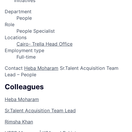
initiatives
Department
People
Role
People Specialist
Locations
Cairo- Trella Head Office
Employment type
Full-time
Contact
Heba Moharam
Sr.Talent Acquisition Team
Lead – People
Colleagues
Heba Moharam
Sr.Talent Acquisition Team Lead
Rimsha Khan