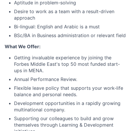
Aptitude in problem-solving
Desire to work as a team with a result-driven
approach
Bi-lingual: English and Arabic is a must
BSc/BA in Business administration or relevant field
What We Offer:
Getting invaluable experience by joining the
Forbes Middle East's top 50 most funded start-
ups in MENA.
Annual Performance Review.
Flexible leave policy that supports your work-life
balance and personal needs.
Development opportunities in a rapidly growing
multinational company.
Supporting our colleagues to build and grow
themselves through Learning & Development