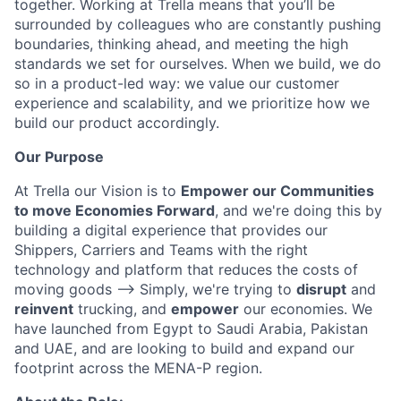
together. Working at Trella means that you’ll be
surrounded by colleagues who are constantly pushing
boundaries, thinking ahead, and meeting the high
standards we set for ourselves. When we build, we do
so in a product-led way: we value our customer
experience and scalability, and we prioritize how we
build our product accordingly.
Our Purpose
At Trella our Vision is to
Empower our Communities
to move Economies Forward
, and we're doing this by
building a digital experience that provides our
Shippers, Carriers and Teams with the right
technology and platform that reduces the costs of
moving goods —> Simply, we're trying to
disrupt
and
reinvent
trucking, and
empower
our economies. We
have launched from Egypt to Saudi Arabia, Pakistan
and UAE, and are looking to build and expand our
footprint across the MENA-P region.