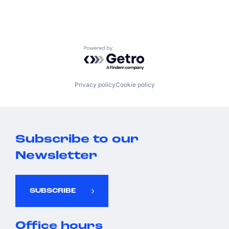
Powered by Getro.com
Privacy policy
Cookie policy
Subscribe to our
Newsletter
SUBSCRIBE
Office hours