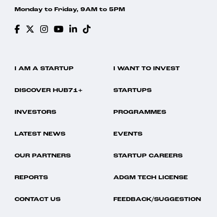
Monday to Friday, 9AM to 5PM
I AM A STARTUP
I WANT TO INVEST
DISCOVER HUB71+
STARTUPS
INVESTORS
PROGRAMMES
LATEST NEWS
EVENTS
OUR PARTNERS
STARTUP CAREERS
REPORTS
ADGM TECH LICENSE
CONTACT US
FEEDBACK/SUGGESTION