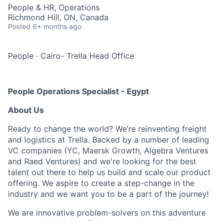
People & HR, Operations
Richmond Hill, ON, Canada
Posted
6+ months ago
People
·
Cairo- Trella Head Office
People Operations Specialist - Egypt
About Us
Ready to change the world? We’re reinventing freight
and logistics at Trella. Backed by a number of leading
VC companies (YC, Maersk Growth, Algebra Ventures
and Raed Ventures) and we're looking for the best
talent out there to help us build and scale our product
offering. We aspire to create a step-change in the
industry and we want you to be a part of the journey!
We are innovative problem-solvers on this adventure