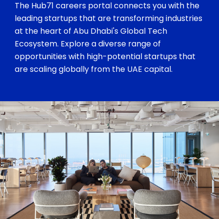
The Hub71 careers portal connects you with the
leading startups that are transforming industries
at the heart of Abu Dhabi's Global Tech
Ecosystem. Explore a diverse range of
opportunities with high-potential startups that
are scaling globally from the UAE capital.