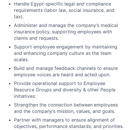
Handle Egypt-specific legal and compliance
requirements (labor law, social insurance, and
tax).
Administer and manage the company’s medical
insurance policy, supporting employees with
claims and requests.
Support employee engagement by maintaining
and enhancing company culture as the team
scales.
Build and manage feedback channels to ensure
employee voices are heard and acted upon.
Provide operational support to Employee
Resource Groups and diversity & other People
initiatives.
Strengthen the connection between employees
and the company’s mission, values, and goals.
Partner with managers to ensure alignment of
objectives, performance standards, and priorities.