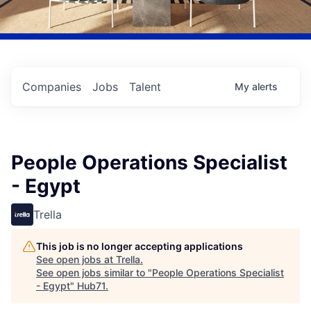
Companies
Jobs
Talent
My
alerts
People Operations Specialist
- Egypt
Trella
This job is no longer accepting applications
See open jobs at
Trella
.
See open jobs similar to "
People Operations Specialist
- Egypt
"
Hub71
.