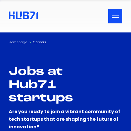
ACCESSIBILITY MENU
Text
Homepage
Careers
Font Size
Jobs at
Visual Assistance
Hub71
Contrast
startups
Reset
Are you ready to join a vibrant community of
tech startups that are shaping the future of
innovation?