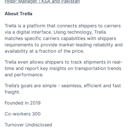
HRBP Manager | KSA and Pakistan
About Trella
Trella is a platform that connects shippers to carriers
via a digital interface. Using technology, Trella
matches specific carriers capabilities with shippers
requirements to provide market-leading reliability and
availability at a fraction of the price.
Trella even allows shippers to track shipments in real-
time and report key insights on transportation trends
and performance.
Trella’s goals are simple - seamless, efficient and fast
freight.
Founded in
2019
Co-workers
300
Turnover
Undisclosed