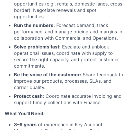
opportunities (e.g., rentals, domestic lanes, cross-
border). Negotiate renewals and spot
opportunities.
Run the numbers:
Forecast demand, track
performance, and manage pricing and margins in
collaboration with Commercial and Operations.
Solve problems fast:
Escalate and unblock
operational issues, coordinate with supply to
secure the right capacity, and protect customer
commitments.
Be the voice of the customer:
Share feedback to
improve our products, processes, SLAs, and
carrier quality.
Protect cash:
Coordinate accurate invoicing and
support timely collections with Finance.
What You'll Need:
3–6 years
of experience in Key Account