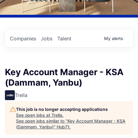
Companies
Jobs
Talent
My
alerts
Key Account Manager - KSA
(Dammam, Yanbu)
Trella
This job is no longer accepting applications
See open jobs at
Trella
.
See open jobs similar to "
Key Account Manager - KSA
(Dammam, Yanbu)
"
Hub71
.