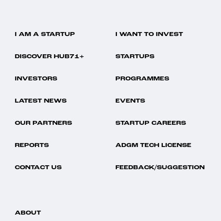
I AM A STARTUP
I WANT TO INVEST
DISCOVER HUB71+
STARTUPS
INVESTORS
PROGRAMMES
LATEST NEWS
EVENTS
OUR PARTNERS
STARTUP CAREERS
REPORTS
ADGM TECH LICENSE
CONTACT US
FEEDBACK/SUGGESTION
ABOUT