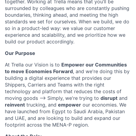
together. Working at Trella means that you’ll be
surrounded by colleagues who are constantly pushing
boundaries, thinking ahead, and meeting the high
standards we set for ourselves. When we build, we do
so in a product-led way: we value our customer
experience and scalability, and we prioritize how we
build our product accordingly.
Our Purpose
At Trella our Vision is to
Empower our Communities
to move Economies Forward
, and we're doing this by
building a digital experience that provides our
Shippers, Carriers and Teams with the right
technology and platform that reduces the costs of
moving goods —> Simply, we're trying to
disrupt
and
reinvent
trucking, and
empower
our economies. We
have launched from Egypt to Saudi Arabia, Pakistan
and UAE, and are looking to build and expand our
footprint across the MENA-P region.