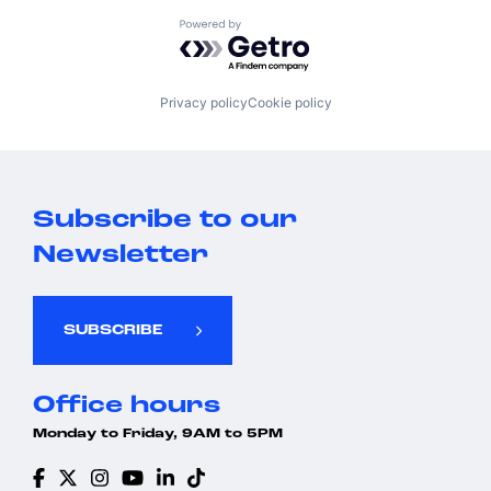
Powered by Getro.com
Privacy policy
Cookie policy
Subscribe to our
Newsletter
SUBSCRIBE
Office hours
Monday to Friday, 9AM to 5PM