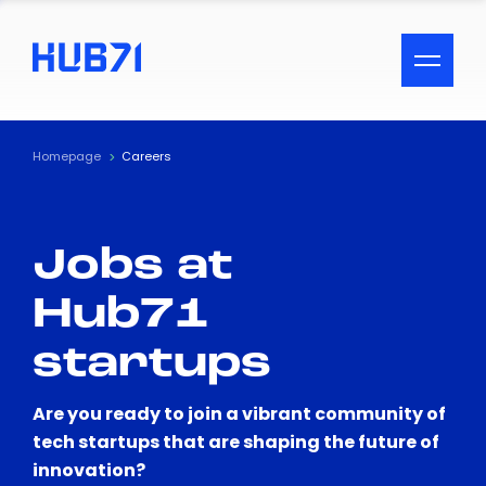
ACCESSIBILITY MENU
Text
Homepage
Careers
Font Size
Jobs at
Visual Assistance
Hub71
Contrast
startups
Reset
Are you ready to join a vibrant community of
tech startups that are shaping the future of
innovation?