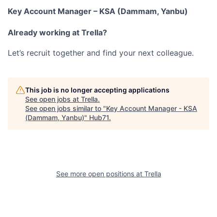
Key Account Manager – KSA (Dammam, Yanbu)
Already working at Trella?
Let’s recruit together and find your next colleague.
This job is no longer accepting applications
See open jobs at
Trella
.
See open jobs similar to "
Key Account Manager - KSA
(Dammam, Yanbu)
"
Hub71
.
See more open positions at
Trella