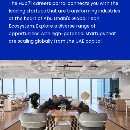
The Hub71 careers portal connects you with the
leading startups that are transforming industries
at the heart of Abu Dhabi's Global Tech
Ecosystem. Explore a diverse range of
opportunities with high-potential startups that
are scaling globally from the UAE capital.