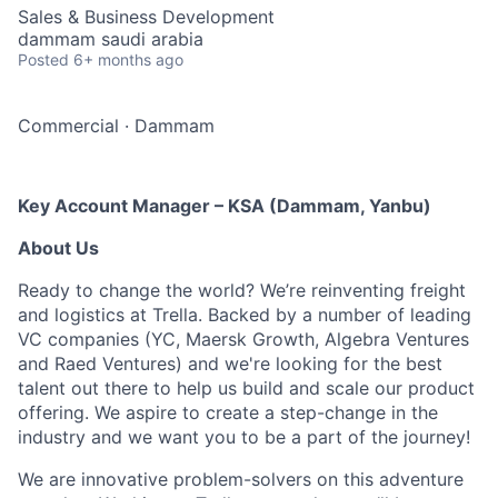
Sales & Business Development
dammam saudi arabia
Posted
6+ months ago
Commercial
·
Dammam
Key Account Manager – KSA (Dammam, Yanbu)
About Us
Ready to change the world? We’re reinventing freight
and logistics at Trella. Backed by a number of leading
VC companies (YC, Maersk Growth, Algebra Ventures
and Raed Ventures) and we're looking for the best
talent out there to help us build and scale our product
offering. We aspire to create a step-change in the
industry and we want you to be a part of the journey!
We are innovative problem-solvers on this adventure