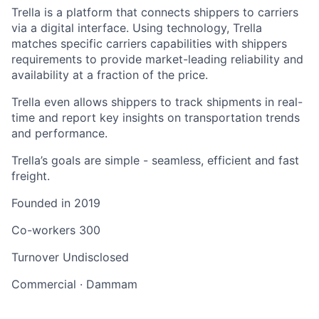
Trella is a platform that connects shippers to carriers
via a digital interface. Using technology, Trella
matches specific carriers capabilities with shippers
requirements to provide market-leading reliability and
availability at a fraction of the price.
Trella even allows shippers to track shipments in real-
time and report key insights on transportation trends
and performance.
Trella’s goals are simple - seamless, efficient and fast
freight.
Founded in
2019
Co-workers
300
Turnover
Undisclosed
Commercial
·
Dammam