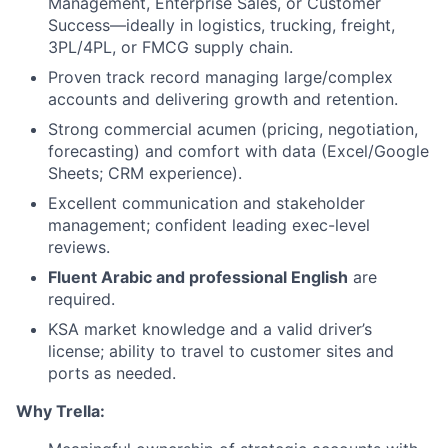
Management, Enterprise Sales, or Customer
Success—ideally in logistics, trucking, freight,
3PL/4PL, or FMCG supply chain.
Proven track record managing large/complex
accounts and delivering growth and retention.
Strong commercial acumen (pricing, negotiation,
forecasting) and comfort with data (Excel/Google
Sheets; CRM experience).
Excellent communication and stakeholder
management; confident leading exec-level
reviews.
Fluent Arabic and professional English
are
required.
KSA market knowledge and a valid driver’s
license; ability to travel to customer sites and
ports as needed.
Why Trella: