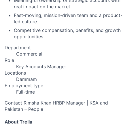
Meaningful ownership of strategic accounts with
real impact on the market.
Fast-moving, mission-driven team and a product-
led culture.
Competitive compensation, benefits, and growth
opportunities.
Department
Commercial
Role
Key Accounts Manager
Locations
Dammam
Employment type
Full-time
Contact
Rimsha Khan
HRBP Manager | KSA and
Pakistan – People
About Trella