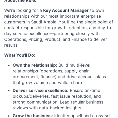
About the Role:
We’re looking for a
Key Account Manager
to own
relationships with our most important enterprise
customers in Saudi Arabia. You’ll be the single point of
contact responsible for growth, retention, and day-to-
day service excellence—partnering closely with
Operations, Pricing, Product, and Finance to deliver
results.
What You'll Do:
Own the relationship:
Build multi-level
relationships (operations, supply chain,
procurement, finance) and drive account plans
that grow volume and wallet share
Deliver service excellence:
Ensure on-time
pickups/deliveries, fast issue resolution, and
strong communication. Lead regular business
reviews with data-backed insights.
Grow the business:
Identify upsell and cross-sell