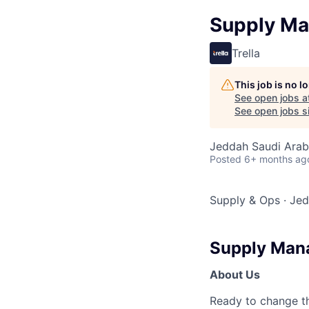
Supply Ma
Trella
This job is no 
See open jobs a
See open jobs si
Jeddah Saudi Arab
Posted
6+ months ag
Supply & Ops
·
Jed
Supply Man
About Us
Ready to change th