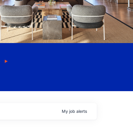
My
job
alerts