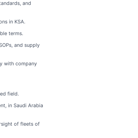
standards, and
ons in KSA.
ble terms.
SOPs, and supply
egy with company
ed field.
nt, in Saudi Arabia
ight of fleets of