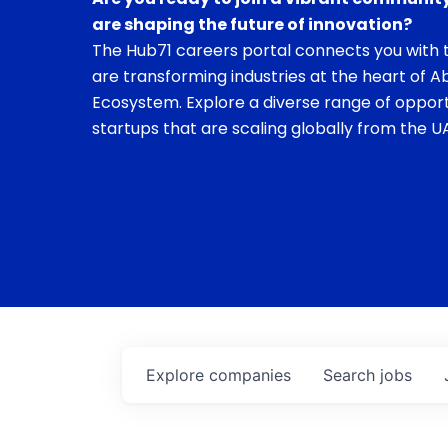
are shaping the future of innovation?
The Hub71 careers portal connects you with t
are transforming industries at the heart of A
Ecosystem. Explore a diverse range of opport
startups that are scaling globally from the UA
Explore
companies
Search
jobs