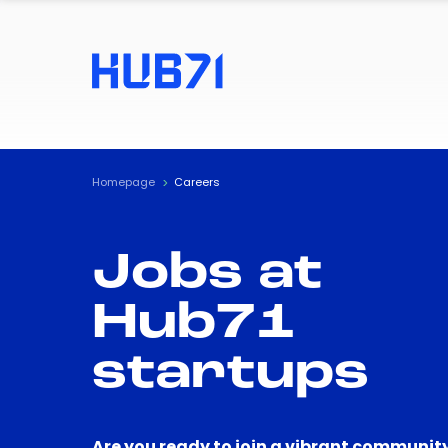
Homepage
Careers
Jobs at
Hub71
startups
Are you ready to join a vibrant community