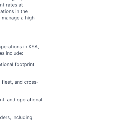
nt rates at
tions in the
, manage a high-
operations in KSA,
es include:
tional footprint
 fleet, and cross-
nt, and operational
ders, including