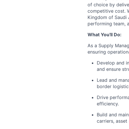
of choice by delive
competitive cost. 
Kingdom of Saudi A
performing team, a
What You'll Do:
As a Supply Manage
ensuring operational
Develop and im
and ensure str
Lead and manag
border logisti
Drive performa
efficiency.
Build and maint
carriers, asset