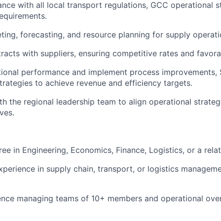
nce with all local transport regulations, GCC operational 
equirements.
ing, forecasting, and resource planning for supply operati
racts with suppliers, ensuring competitive rates and favora
tional performance and implement process improvements, 
ategies to achieve revenue and efficiency targets.
th the regional leadership team to align operational strat
ves.
ee in Engineering, Economics, Finance, Logistics, or a relat
xperience in supply chain, transport, or logistics manageme
ence managing teams of 10+ members and operational overs