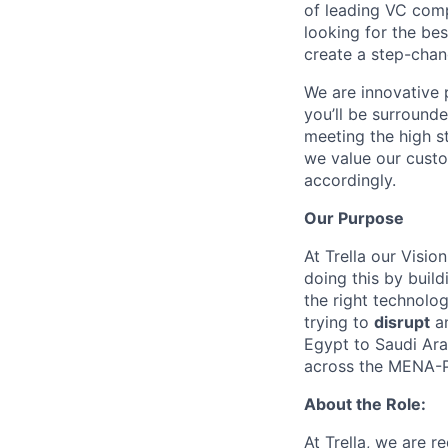
of leading VC com
looking for the bes
create a step-chan
We are innovative 
you’ll be surround
meeting the high s
we value our custo
accordingly.
Our Purpose
At Trella our Vision
doing this by build
the right technolo
trying to
disrupt
a
Egypt to Saudi Ara
across the MENA-P
About the Role:
At Trella, we are r