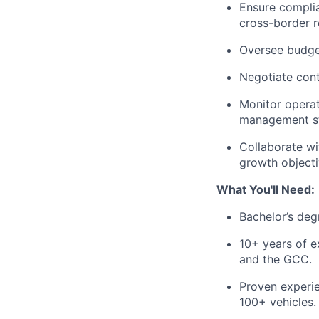
Ensure complia
cross-border r
Oversee budget
Negotiate cont
Monitor opera
management str
Collaborate wi
growth objecti
What You'll Need:
Bachelor’s degr
10+ years of e
and the GCC.
Proven experi
100+ vehicles.