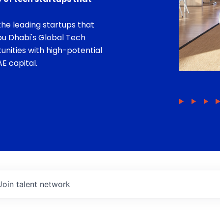
he leading startups that
bu Dhabi's Global Tech
unities with high-potential
E capital.
Join talent network