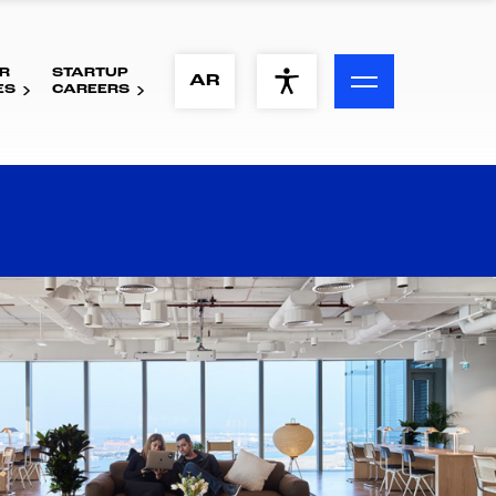
R
STARTUP
ACCESSIBILITY MENU
AR
ES
CAREERS
Text
Font Size
Visual Assistance
Contrast
Reset