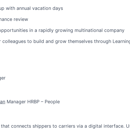
t up with annual vacation days
mance review
portunities in a rapidly growing multinational company
r colleagues to build and grow themselves through Learni
ger
han
Manager HRBP – People
m that connects shippers to carriers via a digital interface. 