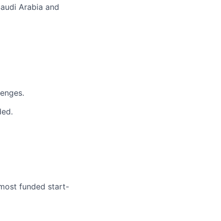
Saudi Arabia and
lenges.
ded.
 most funded start-