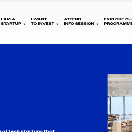
I AM A
I WANT
ATTEND
EXPLORE OU
STARTUP
TO INVEST
INFO SESSION
PROGRAMM
 of tech startups that