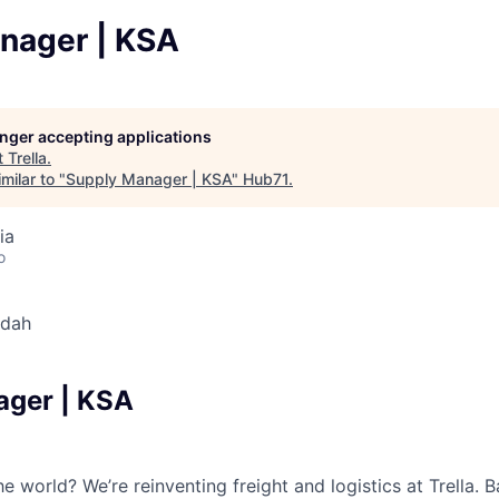
nager | KSA
longer accepting applications
t
Trella
.
milar to "
Supply Manager | KSA
"
Hub71
.
ia
o
dah
ager | KSA
e world? We’re reinventing freight and logistics at Trella.