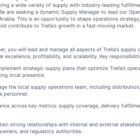
ring a wide variety of supply with industry-leading fulfillme
We are seeking a dynamic Supply Manager to lead our Opera
rabia. This is an opportunity to shape operations strategy
nd contribute to Trella’s growth in a fast-moving market.
r, you will lead and manage all aspects of Trella’s supply 
 excellence, profitability, and scalability. Key responsibiliti
plement strategic supply plans that optimize Trella’s opera
ong local presence.
e the local supply operations team, including distribution,
cs personnel.
nce across key metrics: supply coverage, delivery fulfillme
ain strong relationships with internal and external stakehol
 owners, and regulatory authorities.