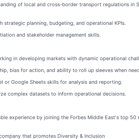
anding of local and cross-border transport regulations in 
h strategic planning, budgeting, and operational KPIs.
tiation and stakeholder management skills.
king in developing markets with dynamic operational chal
ip, bias for action, and ability to roll up sleeves when nee
 or Google Sheets skills for analysis and reporting.
lyze complex datasets to inform operational decisions.
able experience by joining the Forbes Middle East's top 50
company that promotes Diversity & Inclusion