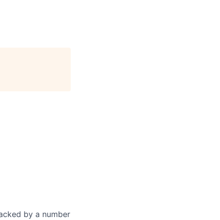
 Backed by a number