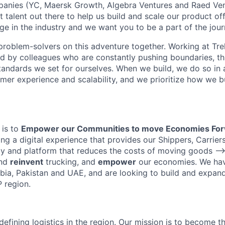
panies (YC, Maersk Growth, Algebra Ventures and Raed Ven
t talent out there to help us build and scale our product of
ge in the industry and we want you to be a part of the jour
problem-solvers on this adventure together. Working at Tre
ed by colleagues who are constantly pushing boundaries, th
tandards we set for ourselves. When we build, we do so in 
mer experience and scalability, and we prioritize how we b
 is to
Empower our Communities to move Economies Fo
ing a digital experience that provides our Shippers, Carrie
gy and platform that reduces the costs of moving goods —>
nd
reinvent
trucking, and
empower
our economies. We ha
bia, Pakistan and UAE, and are looking to build and expand
 region.
edefining logistics in the region. Our mission is to become t