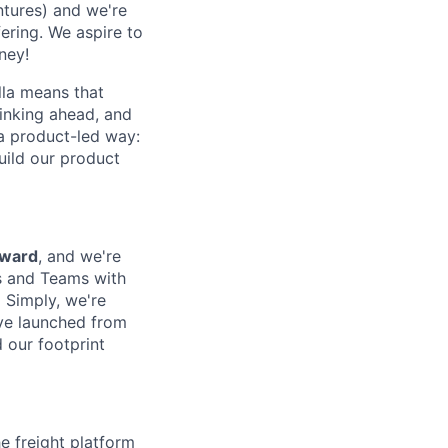
tures) and we're
fering. We aspire to
ney!
lla means that
inking ahead, and
a product-led way:
uild our product
rward
, and we're
rs and Teams with
 Simply, we're
ve launched from
 our footprint
he freight platform