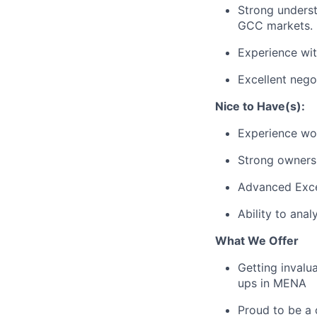
Strong underst
GCC markets.
Experience wit
Excellent nego
Nice to Have(s):
Experience wor
Strong ownersh
Advanced Excel
Ability to ana
What We Offer
Getting invalu
ups in MENA
Proud to be a 