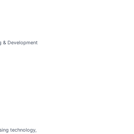
ng & Development
Using technology,