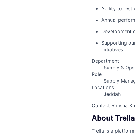
Ability to res
Annual perfor
Development op
Supporting ou
initiatives
Department
Supply & Ops
Role
Supply Mana
Locations
Jeddah
Contact
Rimsha K
About Trella
Trella is a platfor